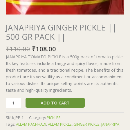
JANAPRIYA GINGER PICKLE ||
500 GR PACK ||
₹
110.00
₹
108.00
JANAPRIYA TOMATO PICKLE is a 500g pack of tomato pickle.
Its key features include a tangy and spicy flavor, made from
fresh tomatoes, and a traditional recipe. The benefits of this
product are its versatility as a condiment or accompaniment
to various dishes. Its unique selling points are its authentic
taste and high-quality ingredients.
ADD TO CART
SKU:
JPP-1
Category:
PICKLES
Tags:
ALLAM PACHHADI
,
ALLAM PICKLE
,
GINGER PICKLE
,
JANAPRIYA