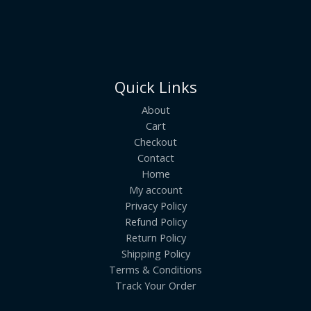
Quick Links
About
Cart
Checkout
Contact
Home
My account
Privacy Policy
Refund Policy
Return Policy
Shipping Policy
Terms & Conditions
Track Your Order