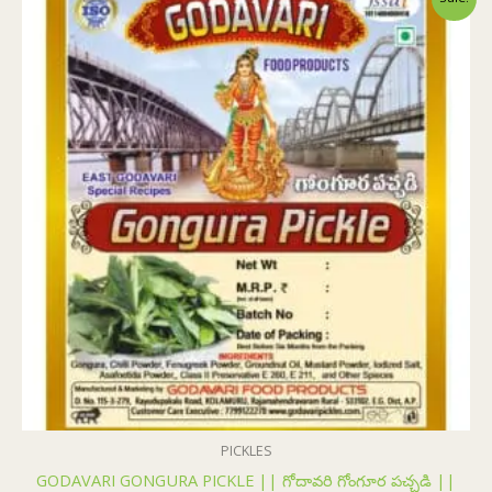
price
price
was:
is:
₹155.00.
₹154.00.
PICKLES
GODAVARI GONGURA PICKLE || గోదావరి గోంగూర పచ్చడి ||