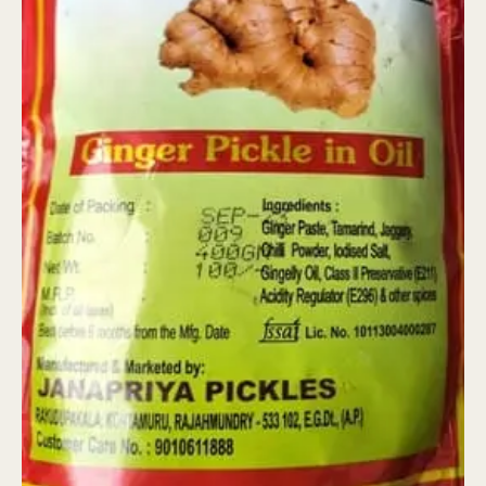
quantity