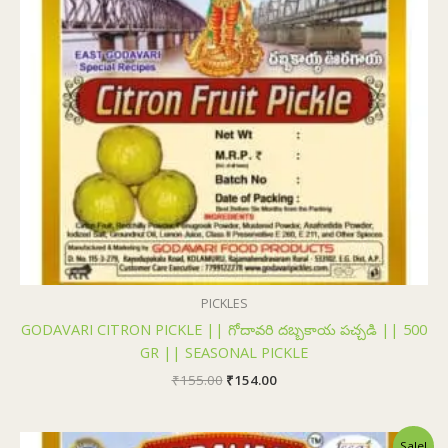
PICKLES
GODAVARI CITRON PICKLE || గోదావరి దబ్బకాయ పచ్చడి || 500
GR || SEASONAL PICKLE
₹
155.00
₹
154.00
Original
Current
Sale!