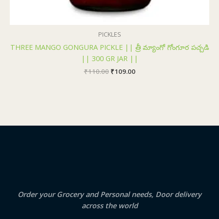
PICKLES
THREE MANGO GONGURA PICKLE || త్రీ మ్యాంగో గోంగూర పచ్చడి
|| 300 GR JAR ||
₹
110.00
₹
109.00
Order your Grocery and Personal needs, Door delivery
across the world