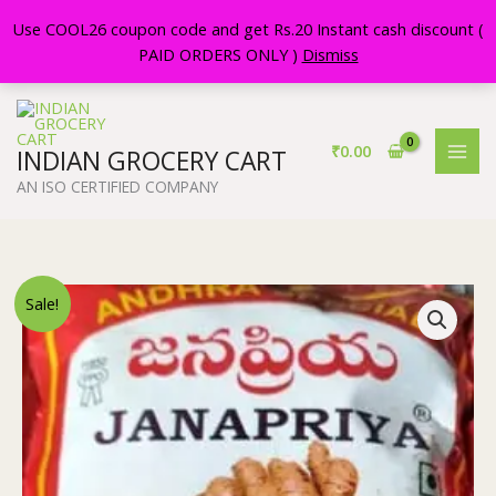
Skip
Use COOL26 coupon code and get Rs.20 Instant cash discount (
to
PAID ORDERS ONLY )
Dismiss
content
₹
0.00
INDIAN GROCERY CART
AN ISO CERTIFIED COMPANY
Original
Current
JANAPRIYA
Sale!
price
price
GINGER
was:
is:
PICKLE
₹110.00.
₹108.00.
||
500
GR
PACK
||