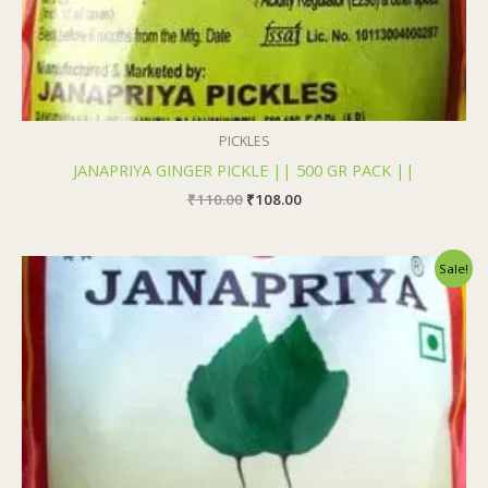
PICKLES
JANAPRIYA GINGER PICKLE || 500 GR PACK ||
₹
110.00
₹
108.00
Original
Current
Sale!
price
price
was:
is:
₹110.00.
₹108.00.