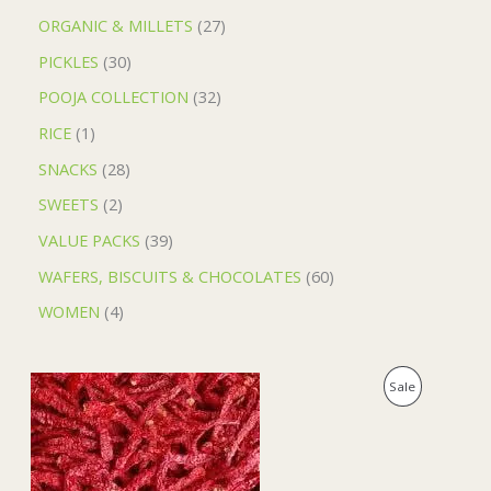
ORGANIC & MILLETS
27
PICKLES
30
POOJA COLLECTION
32
RICE
1
SNACKS
28
SWEETS
2
VALUE PACKS
39
WAFERS, BISCUITS & CHOCOLATES
60
WOMEN
4
O
C
P
Sale
r
u
i
r
R
g
r
i
e
O
n
n