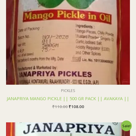
PICKLES
JANAPRIYA MANGO PICKLE || 500 GR PACK || AVAKAYA ||
₹
110.00
₹
108.00
Original
Current
Sale!
price
price
was:
is: