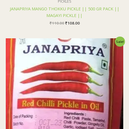
PICKLES
JANAPRIYA MANGO THOKKU PICKLE || 500 GR PACK ||
MAGAYI PICKLE ||
₹
110.00
₹
108.00
Original
Current
Sale!
price
price
was:
is:
₹110.00.
₹108.00.