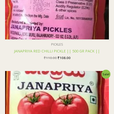
PICKLES
JANAPRIYA RED CHILLI PICKLE || 500 GR PACK ||
₹
110.00
₹
108.00
Original
Current
Sale!
price
price
was:
is:
₹110.00.
₹108.00.