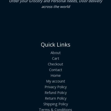
Order your Grocery and Personal needs, Door delivery
across the world
Quick Links
About
Cart
Checkout
Contact
Home
My account
Privacy Policy
Refund Policy
Return Policy
Shipping Policy
Terms & Conditions