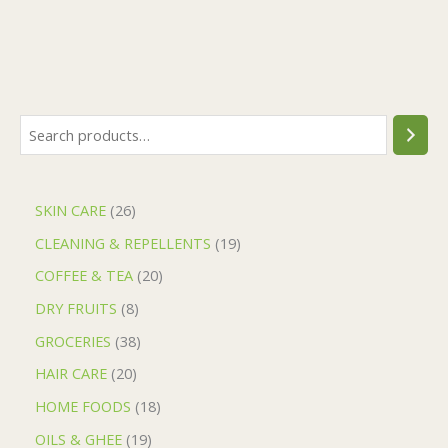
SKIN CARE
26
CLEANING & REPELLENTS
19
COFFEE & TEA
20
DRY FRUITS
8
GROCERIES
38
HAIR CARE
20
HOME FOODS
18
OILS & GHEE
19