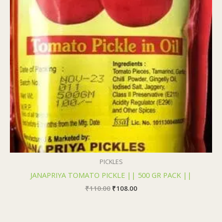
PICKLES
JANAPRIYA TOMATO PICKLE || 500 GR PACK ||
₹
110.00
₹
108.00