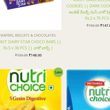
COOKIES || DARK COOK
అంకిత్ డీలక్స్ మినీ చాకో ఫిల
Rs.2 x 75 PCS
₹
150.00
₹
147.
WAFERS, BISCUITS & CHOCOLATES
KIT DAIRY STAR CHOCO BARS ||
Rs.5 x 30 PCS || చాకో బార్స్ |
₹
150.00
₹
148.00
Original
Current
Origi
Sale!
price
price
price
was:
is:
was:
₹75.00.
₹73.00.
₹75.0