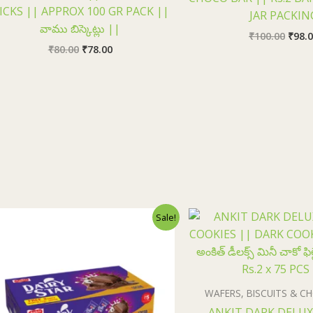
ICKS || APPROX 100 GR PACK ||
JAR PACKIN
వాము బిస్కెట్లు ||
₹
100.00
₹
98.
₹
80.00
₹
78.00
Original
Current
Origi
Sale!
price
price
price
was:
is:
was:
₹150.00.
₹148.00.
₹150.
WAFERS, BISCUITS & 
ANKIT DARK DELUX