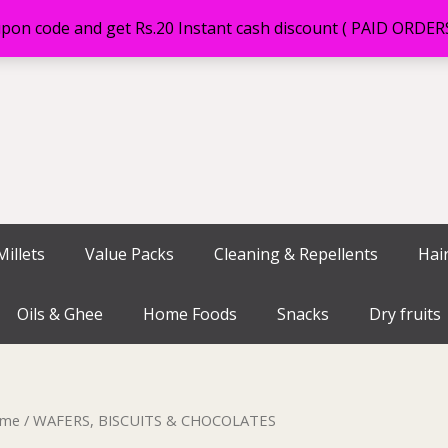
on code and get Rs.20 Instant cash discount ( PAID ORDE
illets
Value Packs
Cleaning & Repellents
Hai
Oils & Ghee
Home Foods
Snacks
Dry fruits
me
/ WAFERS, BISCUITS & CHOCOLATES