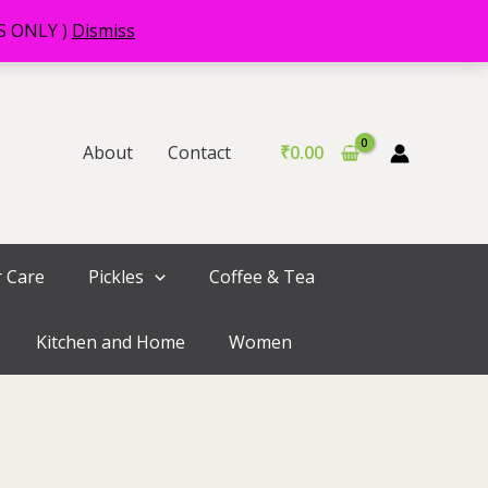
RS ONLY )
Dismiss
About
Contact
₹
0.00
r Care
Pickles
Coffee & Tea
Kitchen and Home
Women