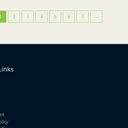
1
2
3
4
5
6
7
→
Links
nt
olicy