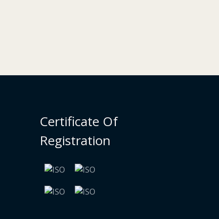
Certificate Of
Registration