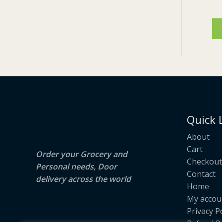
E
Quick 
About
Cart
Order your Grocery and
Checkout
Personal needs, Door
Contact
delivery across the world
Home
My accou
Privacy P