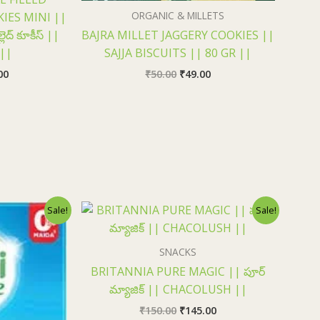
ORGANIC & MILLETS
IES MINI ||
్లెద్ కూకీస్ ||
BAJRA MILLET JAGGERY COOKIES ||
 ||
SAJJA BISCUITS || 80 GR ||
00
₹
50.00
₹
49.00
nal
Current
Original
Current
Sale!
Sale!
price
price
price
is:
was:
is:
0.
₹73.00.
₹150.00.
₹145.00.
SNACKS
BRITANNIA PURE MAGIC || పూర్
మ్యాజిక్ || CHACOLUSH ||
₹
150.00
₹
145.00