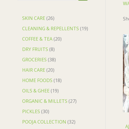
WA
SKIN CARE
26
Sh
CLEANING & REPELLENTS
19
COFFEE & TEA
20
DRY FRUITS
8
GROCERIES
38
HAIR CARE
20
HOME FOODS
18
OILS & GHEE
19
ORGANIC & MILLETS
27
PICKLES
30
POOJA COLLECTION
32
A