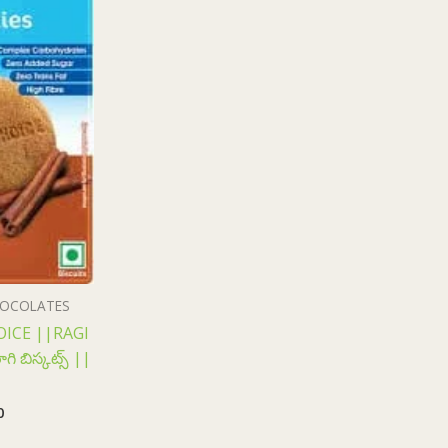
CHOCOLATES
ICE ||RAGI
ి బిస్కట్స్ ||
0