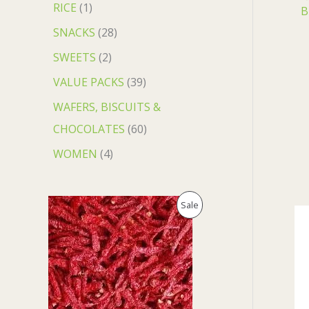
RICE
1
B
SNACKS
28
SWEETS
2
VALUE PACKS
39
WAFERS, BISCUITS &
CHOCOLATES
60
WOMEN
4
O
C
P
Sale
r
u
i
r
R
g
r
i
e
O
n
n
a
t
D
l
p
p
r