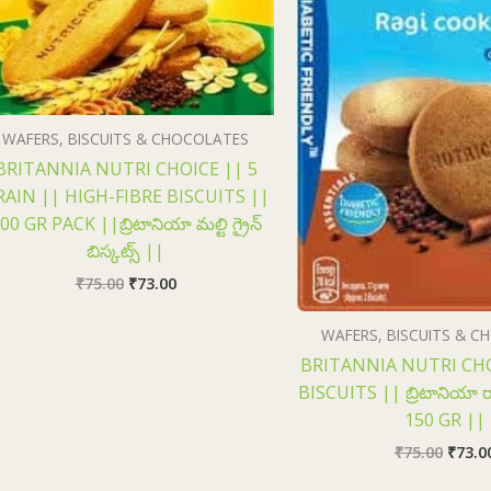
WAFERS, BISCUITS & CHOCOLATES
BRITANNIA NUTRI CHOICE || 5
RAIN || HIGH-FIBRE BISCUITS ||
00 GR PACK ||బ్రిటానియా మల్టి గ్రైన్
బిస్కట్స్ ||
₹
75.00
₹
73.00
WAFERS, BISCUITS & 
BRITANNIA NUTRI CHO
BISCUITS || బ్రిటానియా రాగ
150 GR ||
₹
75.00
₹
73.0