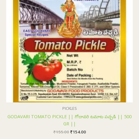
PICKLES
GODAVARI TOMATO PICKLE || గోదావరి టమాట పచ్చడి || 500
GR ||
₹
155.00
₹
154.00