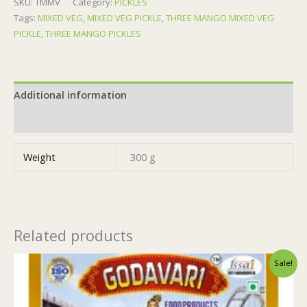
SKU:
TMMV
Category:
PICKLES
Tags:
MIXED VEG
,
MIXED VEG PICKLE
,
THREE MANGO MIXED VEG
PICKLE
,
THREE MANGO PICKLES
Additional information
Reviews (0)
Weight
300 g
Related products
Original
Current
Sale!
price
price
was:
is:
₹155.00.
₹154.00.