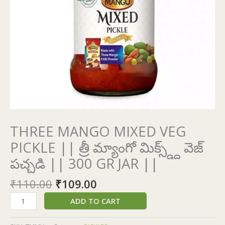
మిక్స్డ్ద్
వెజ్
పచ్చడి
||
300
GR
JAR
||
quantity
THREE MANGO MIXED VEG
PICKLE || త్రీ మ్యాంగో మిక్స్డ్ద్ వెజ్
పచ్చడి || 300 GR JAR ||
₹
110.00
₹
109.00
ADD TO CART