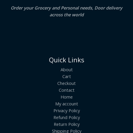
Order your Grocery and Personal needs, Door delivery
across the world
Quick Links
About
Cart
Checkout
Contact
Home
My account
Privacy Policy
Refund Policy
Return Policy
Shipping Policy