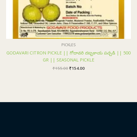
PICKLES
GODAVARI CITRON PICKLE || గోదావరి దబ్బకాయ పచ్చడి || 500
GR || SEASONAL PICKLE
₹
155.00
₹
154.00