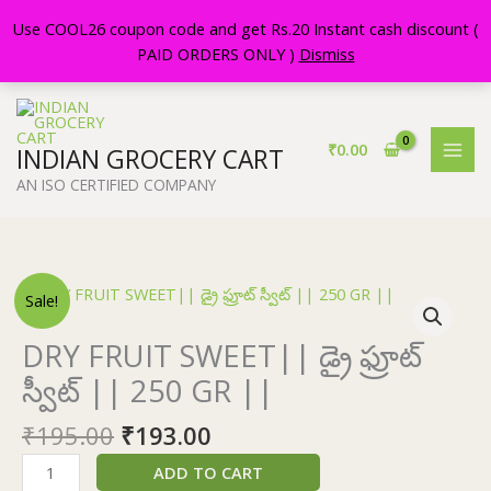
Skip
Use COOL26 coupon code and get Rs.20 Instant cash discount (
to
PAID ORDERS ONLY )
Dismiss
content
₹
0.00
INDIAN GROCERY CART
AN ISO CERTIFIED COMPANY
Original
Current
DRY
Sale!
price
price
FRUIT
was:
is:
SWEET||
DRY FRUIT SWEET|| డ్రై ఫ్రూట్
₹195.00.
₹193.00.
డ్రై
స్వీట్ || 250 GR ||
ఫ్రూట్
స్వీట్
₹
195.00
₹
193.00
||
250
ADD TO CART