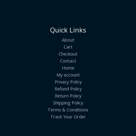
Quick Links
About
Cart
Checkout
Contact
Home
My account
Privacy Policy
Refund Policy
Return Policy
Shipping Policy
Terms & Conditions
Track Your Order