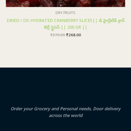
DRY FRUITS
DRIED / DE-HYDRATED CRANBERRY SLICES|| డి హైద్రేటేడ్ క్రాన్
బెర్రీ స్లైసెస్ || 200 GR ||
₹
270.00
₹
268.00
Order your Grocery and Personal needs, Door delivery
across the world