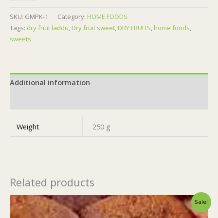
GR
||
SKU:
GMPK-1
Category:
HOME FOODS
quantity
Tags:
dry fruit laddu
,
Dry fruit sweet
,
DRY FRUITS
,
home foods
,
sweets
Additional information
Reviews (0)
Weight
250 g
Related products
Original
Current
Sale!
price
price
was:
is: