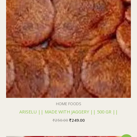
₹250.00.
₹249.00.
HOME FOODS
ARISELU || MADE WITH JAGGERY || 500 GR ||
₹
250.00
₹
249.00