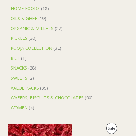
HOME FOODS
18
OILS & GHEE
19
ORGANIC & MILLETS
27
PICKLES
30
POOJA COLLECTION
32
RICE
1
SNACKS
28
SWEETS
2
VALUE PACKS
39
WAFERS, BISCUITS & CHOCOLATES
60
WOMEN
4
O
C
P
Sale
r
u