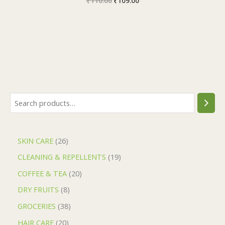
₹
110.00
₹
109.00
SKIN CARE
26
CLEANING & REPELLENTS
19
COFFEE & TEA
20
DRY FRUITS
8
GROCERIES
38
HAIR CARE
20