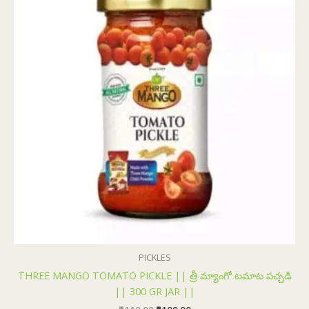
₹110.00.
₹109.00.
PICKLES
THREE MANGO TOMATO PICKLE || త్రీ మ్యాంగో టమాట పచ్చడి
|| 300 GR JAR ||