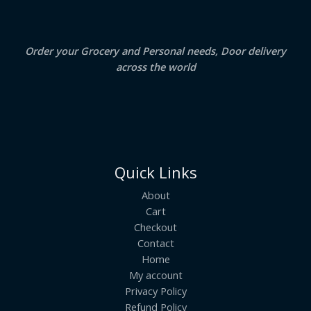
0
.
L
E
Order your Grocery and Personal needs, Door delivery
across the world
Quick Links
About
Cart
Checkout
Contact
Home
My account
Privacy Policy
Refund Policy