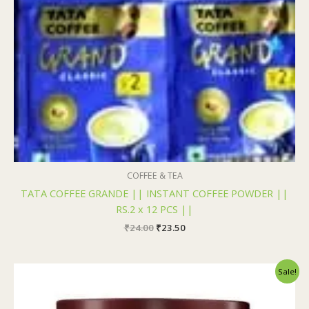
COFFEE & TEA
TATA COFFEE GRANDE || INSTANT COFFEE POWDER ||
RS.2 x 12 PCS ||
₹
24.00
₹
23.50
Original
Current
Sale!
price
price
was:
is:
₹195.00.
₹194.00.