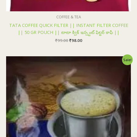
COFFEE & TEA
TATA COFFEE QUICK FILTER || INSTANT FILTER COFFEE
|| 50 GR POUCH || టాటా క్విక్ ఇన్స్టంట్ ఫిల్టర్ కాఫీ ||
₹
99.00
₹
98.00
Original
Current
Sale!
price
price
was:
is:
₹120.00.
₹119.00.