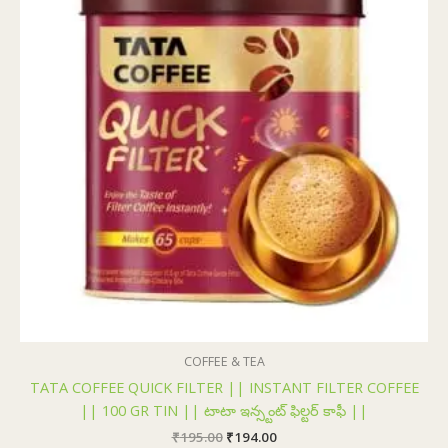
COFFEE & TEA
TATA COFFEE QUICK FILTER || INSTANT FILTER COFFEE
|| 100 GR TIN || టాటా ఇన్స్టంట్ ఫిల్టర్ కాఫీ ||
₹
195.00
₹
194.00