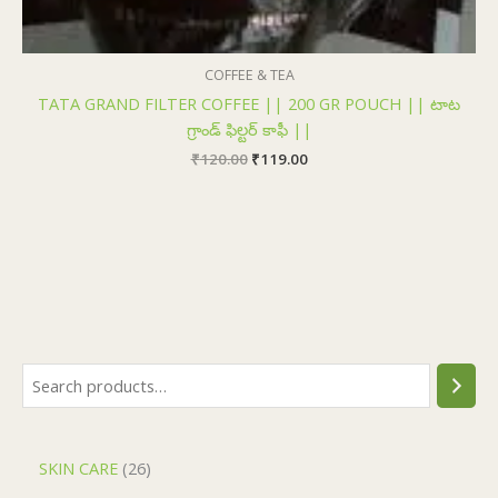
COFFEE & TEA
TATA GRAND FILTER COFFEE || 200 GR POUCH || టాట
గ్రాండ్ ఫిల్టర్ కాఫీ ||
₹
120.00
₹
119.00
SKIN CARE
26