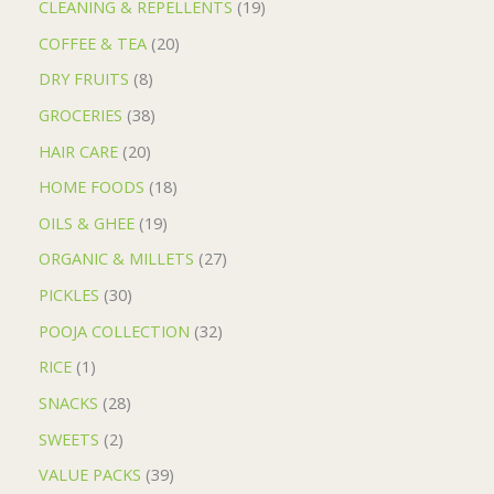
CLEANING & REPELLENTS
19
COFFEE & TEA
20
DRY FRUITS
8
GROCERIES
38
HAIR CARE
20
HOME FOODS
18
OILS & GHEE
19
ORGANIC & MILLETS
27
PICKLES
30
POOJA COLLECTION
32
RICE
1
SNACKS
28
SWEETS
2
VALUE PACKS
39