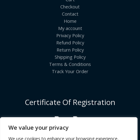
Checkout
Contact
Home
My account
Privacy Policy
Refund Policy
Return Policy
Shipping Policy
Terms & Conditions
Track Your Order
Certificate Of Registration
We value your privacy
We use cookies to enhance your browsing experience,