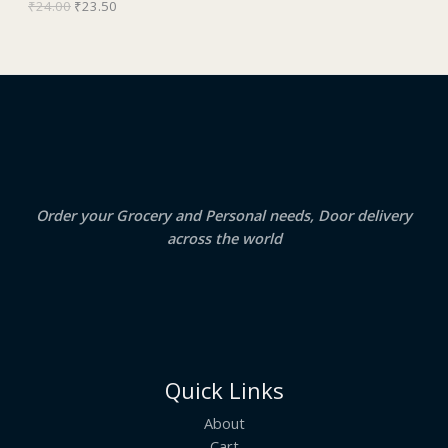
₹
24.00
₹
23.50
a
:
O
s
₹
:
2
N
₹
3
2
.
S
4
5
.
0
A
0
.
0
.
L
E
Order your Grocery and Personal needs, Door delivery
across the world
Quick Links
About
Cart