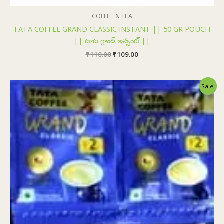
COFFEE & TEA
TATA COFFEE GRAND CLASSIC INSTANT || 50 GR POUCH
|| టాట గ్రాండ్ ఇన్సంట్ ||
₹
110.00
₹
109.00
Original
Current
Sale!
price
price
was:
is:
₹24.00.
₹23.50.