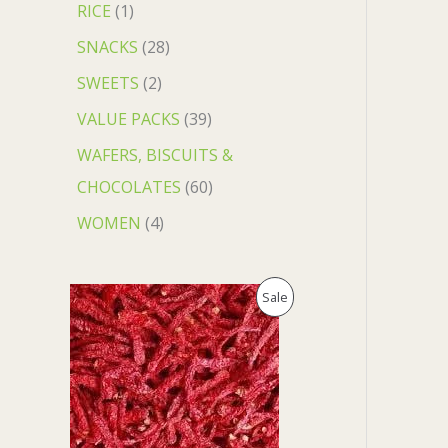
RICE
1
SNACKS
28
SWEETS
2
VALUE PACKS
39
WAFERS, BISCUITS &
CHOCOLATES
60
WOMEN
4
O
C
P
Sale
r
u
i
r
R
g
r
i
e
O
n
n
a
t
D
l
p
p
r