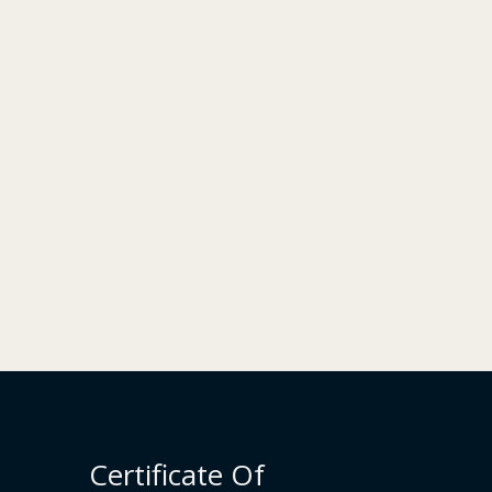
Certificate Of