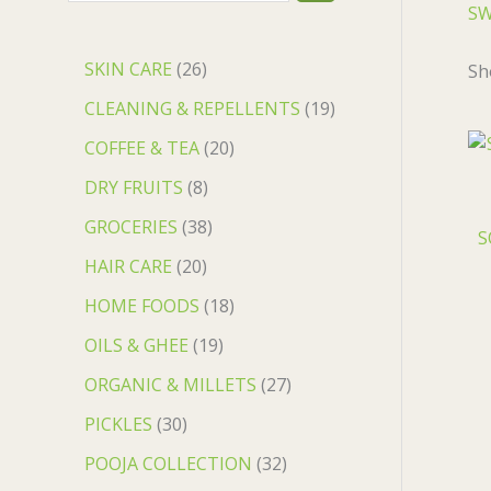
S
SKIN CARE
26
Sh
CLEANING & REPELLENTS
19
COFFEE & TEA
20
DRY FRUITS
8
GROCERIES
38
S
HAIR CARE
20
HOME FOODS
18
OILS & GHEE
19
ORGANIC & MILLETS
27
PICKLES
30
POOJA COLLECTION
32