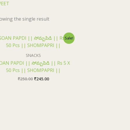
WEET
owing the single result
Original
Current
Sale!
price
price
was:
is:
₹250.00.
₹245.00.
SNACKS
OAN PAPDI || సోమ్పపిడి || Rs 5 X
50 Pcs || SHOMPAPRI ||
₹
250.00
₹
245.00