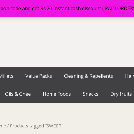
on code and get Rs.20 Instant cash discount ( PAID ORDE
illets
Value Packs
Cleaning & Repellents
Hai
Oils & Ghee
Home Foods
Snacks
Dry fruits
me
/ Products tagged “SWEET”