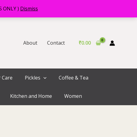
RS ONLY )
Dismiss
About
Contact
₹
0.00
r Care
Pickles
Coffee & Tea
Kitchen and Home
Women