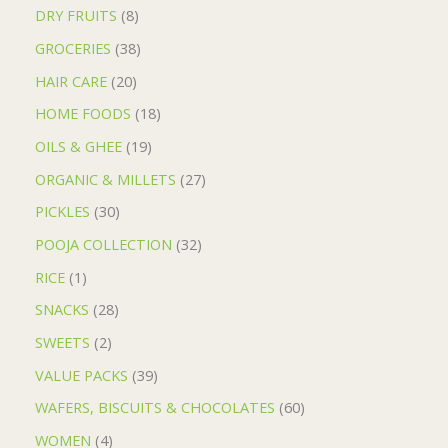
DRY FRUITS
8
GROCERIES
38
HAIR CARE
20
HOME FOODS
18
OILS & GHEE
19
ORGANIC & MILLETS
27
PICKLES
30
POOJA COLLECTION
32
RICE
1
SNACKS
28
SWEETS
2
VALUE PACKS
39
WAFERS, BISCUITS & CHOCOLATES
60
WOMEN
4