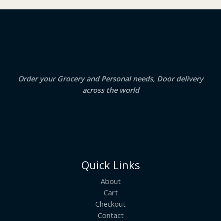
₹
3
2
.
S
4
5
.
0
A
0
.
0
.
L
E
Order your Grocery and Personal needs, Door delivery
across the world
Quick Links
About
Cart
Checkout
Contact