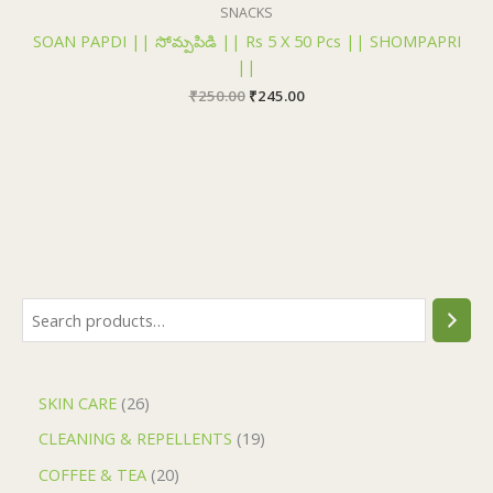
₹250.00.
₹245.00.
SNACKS
SOAN PAPDI || సోమ్పపిడి || Rs 5 X 50 Pcs || SHOMPAPRI
||
₹
250.00
₹
245.00
SKIN CARE
26
CLEANING & REPELLENTS
19
COFFEE & TEA
20