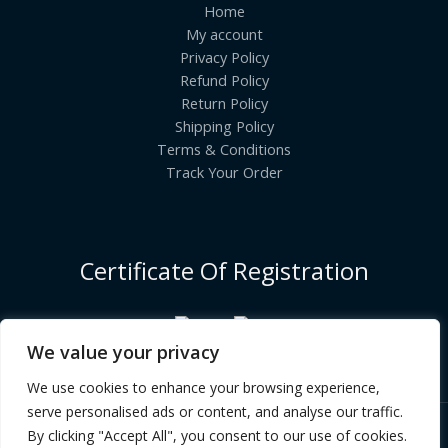
Home
My account
Privacy Policy
Refund Policy
Return Policy
Shipping Policy
Terms & Conditions
Track Your Order
Certificate Of Registration
We value your privacy
We use cookies to enhance your browsing experience,
serve personalised ads or content, and analyse our traffic.
By clicking "Accept All", you consent to our use of cookies.