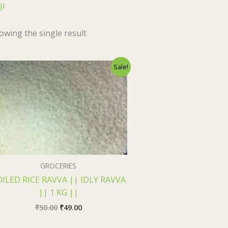
JI
owing the single result
Original
Current
Sale!
price
price
was:
is:
₹50.00.
₹49.00.
GROCERIES
ILED RICE RAVVA || IDLY RAVVA
|| 1 KG ||
₹
50.00
₹
49.00