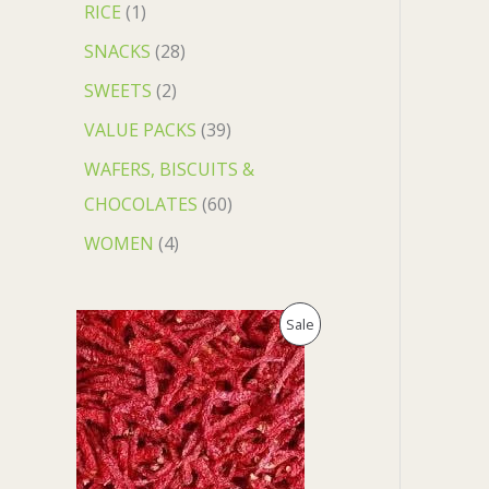
RICE
1
SNACKS
28
SWEETS
2
VALUE PACKS
39
WAFERS, BISCUITS &
CHOCOLATES
60
WOMEN
4
O
C
P
Sale
r
u
i
r
R
g
r
i
e
O
n
n
a
t
D
l
p
p
r