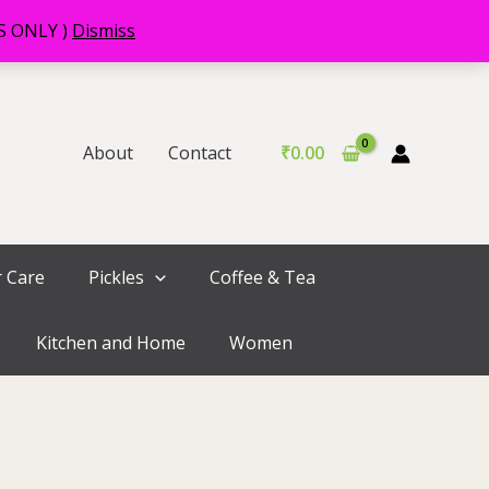
RS ONLY )
Dismiss
About
Contact
₹
0.00
r Care
Pickles
Coffee & Tea
Kitchen and Home
Women