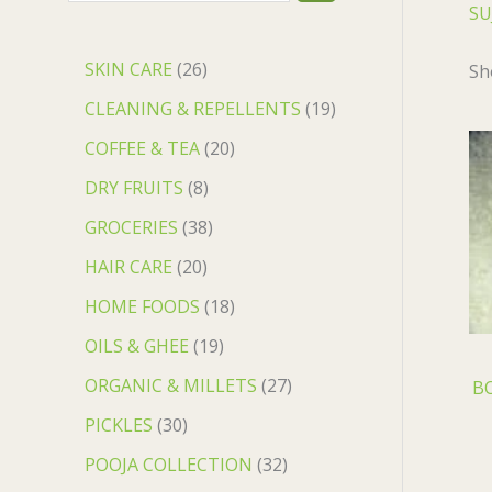
SU
SKIN CARE
26
Sh
CLEANING & REPELLENTS
19
COFFEE & TEA
20
DRY FRUITS
8
GROCERIES
38
HAIR CARE
20
HOME FOODS
18
OILS & GHEE
19
ORGANIC & MILLETS
27
BO
PICKLES
30
POOJA COLLECTION
32