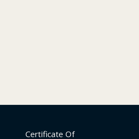
Certificate Of