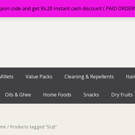
on code and get Rs.20 Instant cash discount ( PAID ORDE
illets
Value Packs
Cleaning & Repellents
Hai
Oils & Ghee
Home Foods
Snacks
Dry fruits
me
/ Products tagged “SUJI”