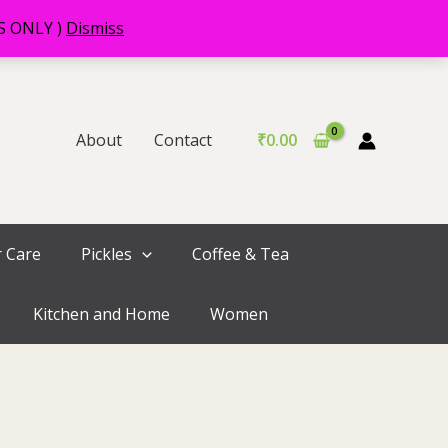
RS ONLY )
Dismiss
About
Contact
₹
0.00
r Care
Pickles
Coffee & Tea
Kitchen and Home
Women