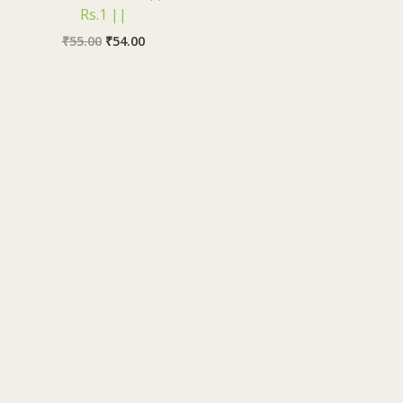
Rs.1 ||
₹
55.00
₹
54.00