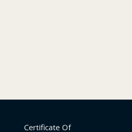
Certificate Of