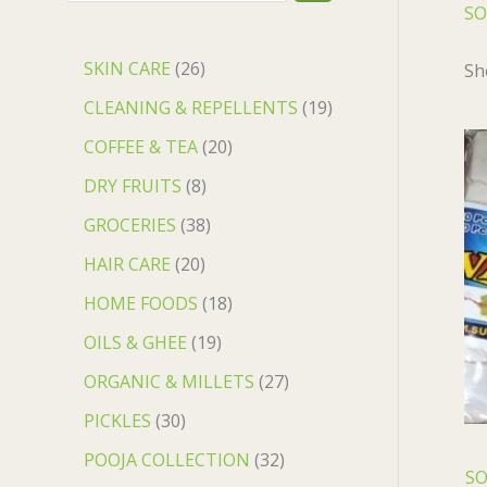
SO
SKIN CARE
26
Sh
CLEANING & REPELLENTS
19
COFFEE & TEA
20
DRY FRUITS
8
GROCERIES
38
HAIR CARE
20
HOME FOODS
18
OILS & GHEE
19
ORGANIC & MILLETS
27
PICKLES
30
POOJA COLLECTION
32
SO