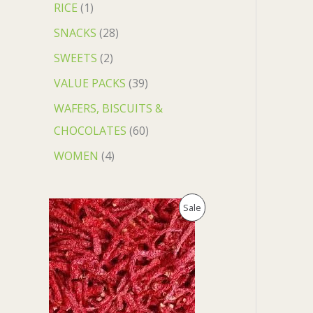
RICE
1
SNACKS
28
SWEETS
2
VALUE PACKS
39
WAFERS, BISCUITS &
CHOCOLATES
60
WOMEN
4
O
C
P
Sale
r
u
i
r
R
g
r
i
e
O
n
n
a
t
D
l
p
p
r