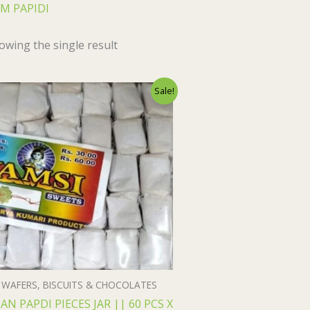
M PAPIDI
owing the single result
Original
Current
Sale!
price
price
was:
is:
₹55.00.
₹54.00.
WAFERS, BISCUITS & CHOCOLATES
AN PAPDI PIECES JAR || 60 PCS X