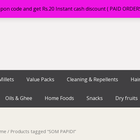
on code and get Rs.20 Instant cash discount ( PAID ORDE
illets
Value Packs
Cleaning & Repellents
Hai
Oils & Ghee
Home Foods
Snacks
Dry fruits
me
/ Products tagged “SOM PAPIDI”