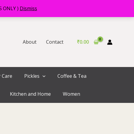
RS ONLY )
Dismiss
About
Contact
₹
0.00
r Care
Pickles
Coffee & Tea
Kitchen and Home
Women