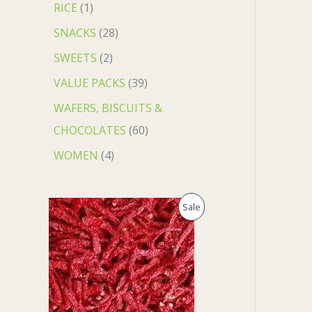
RICE
1
SNACKS
28
SWEETS
2
VALUE PACKS
39
WAFERS, BISCUITS &
CHOCOLATES
60
WOMEN
4
O
C
P
Sale
r
u
i
r
R
g
r
i
e
O
n
n
a
t
D
l
p
p
r