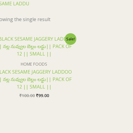
SAME LADDU
owing the single result
Original
Current
Sale!
price
price
was:
is:
₹100.00.
₹99.00.
HOME FOODS
LACK SESAME JAGGERY LADDOO
| నల్ల నువ్వుల బెల్లం లడ్డు|| PACK OF
12 || SMALL ||
₹
100.00
₹
99.00