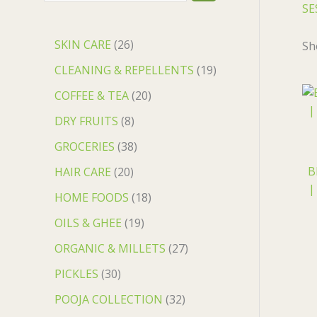
SE
SKIN CARE
26
Sh
CLEANING & REPELLENTS
19
COFFEE & TEA
20
DRY FRUITS
8
GROCERIES
38
B
HAIR CARE
20
|
HOME FOODS
18
OILS & GHEE
19
ORGANIC & MILLETS
27
PICKLES
30
POOJA COLLECTION
32