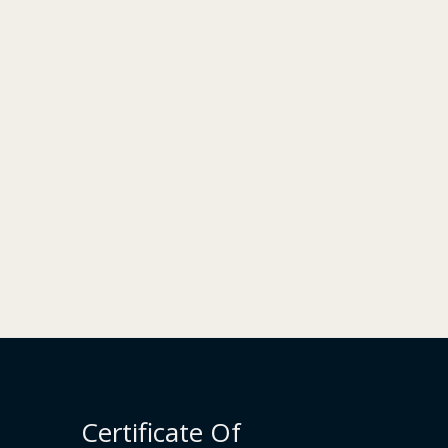
Certificate Of