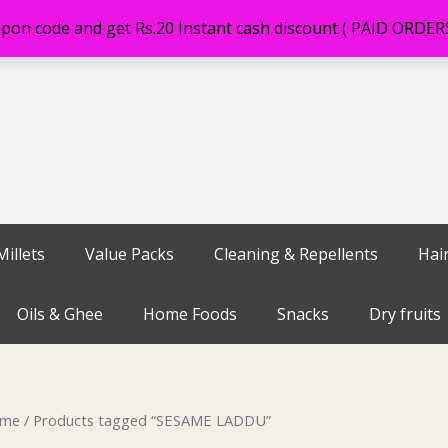
on code and get Rs.20 Instant cash discount ( PAID ORDE
illets
Value Packs
Cleaning & Repellents
Hai
Oils & Ghee
Home Foods
Snacks
Dry fruits
me
/ Products tagged “SESAME LADDU”