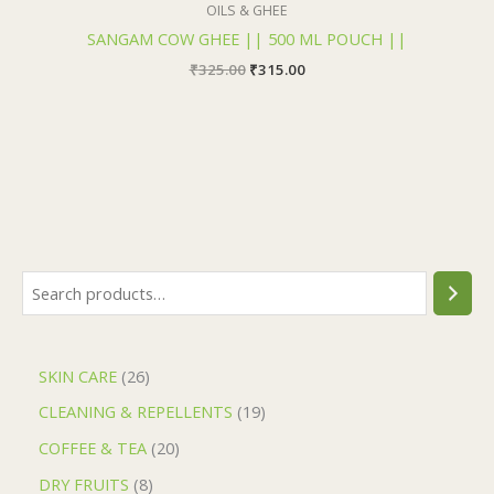
OILS & GHEE
SANGAM COW GHEE || 500 ML POUCH ||
₹
325.00
₹
315.00
SKIN CARE
26
CLEANING & REPELLENTS
19
COFFEE & TEA
20
DRY FRUITS
8