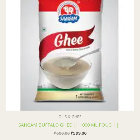
₹600.00.
₹599.00.
OILS & GHEE
SANGAM BUFFALO GHEE || 1000 ML POUCH ||
₹
600.00
₹
599.00