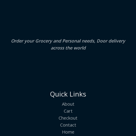
S
4
5
.
0
A
0
.
0
.
L
E
Order your Grocery and Personal needs, Door delivery
across the world
Quick Links
About
Cart
Checkout
Contact
Home