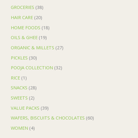
GROCERIES
38
HAIR CARE
20
HOME FOODS
18
OILS & GHEE
19
ORGANIC & MILLETS
27
PICKLES
30
POOJA COLLECTION
32
RICE
1
SNACKS
28
SWEETS
2
VALUE PACKS
39
WAFERS, BISCUITS & CHOCOLATES
60
WOMEN
4