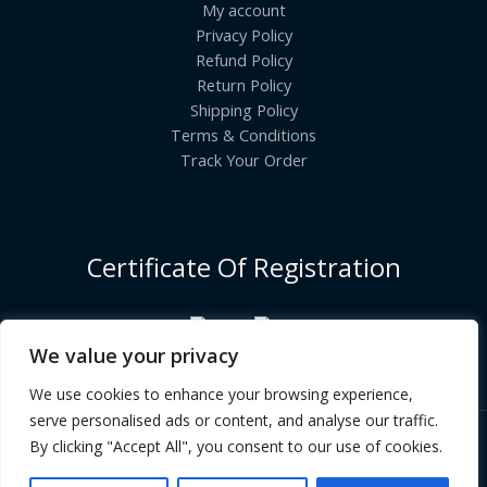
My account
Privacy Policy
Refund Policy
Return Policy
Shipping Policy
Terms & Conditions
Track Your Order
Certificate Of Registration
We value your privacy
We use cookies to enhance your browsing experience,
serve personalised ads or content, and analyse our traffic.
By clicking "Accept All", you consent to our use of cookies.