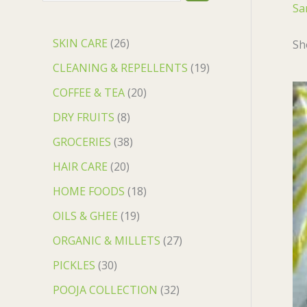
Sa
SKIN CARE
26
Sh
CLEANING & REPELLENTS
19
COFFEE & TEA
20
DRY FRUITS
8
GROCERIES
38
HAIR CARE
20
HOME FOODS
18
OILS & GHEE
19
ORGANIC & MILLETS
27
PICKLES
30
POOJA COLLECTION
32