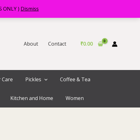
RS ONLY )
Dismiss
About
Contact
₹
0.00
r Care
Pickles
Coffee & Tea
Kitchen and Home
Women