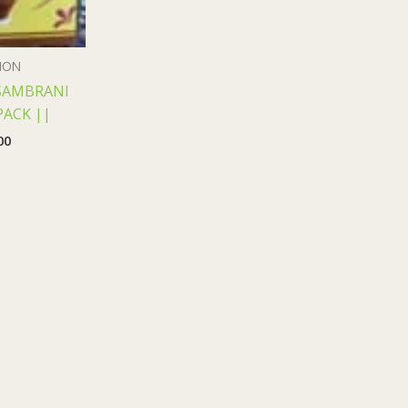
ION
SAMBRANI
PACK ||
00