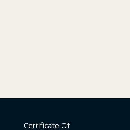
Certificate Of