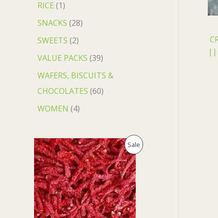
RICE
1
SNACKS
28
C
SWEETS
2
||
VALUE PACKS
39
WAFERS, BISCUITS &
CHOCOLATES
60
WOMEN
4
O
C
P
Sale
r
u
i
r
R
g
r
i
e
O
n
n
a
t
D
l
p
p
r