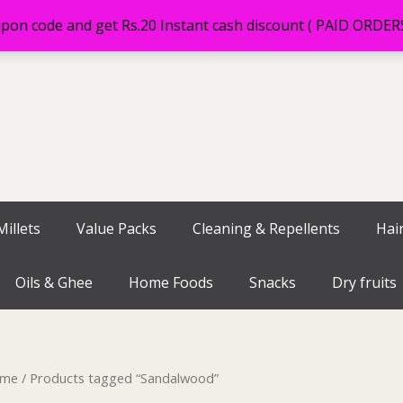
on code and get Rs.20 Instant cash discount ( PAID ORDE
illets
Value Packs
Cleaning & Repellents
Hai
Oils & Ghee
Home Foods
Snacks
Dry fruits
me
/ Products tagged “Sandalwood”