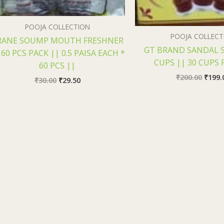
POOJA COLLECTION
POOJA COLLECT
RANE SOUMP MOUTH FRESHNER
GT BRAND SANDAL 
 60 PCS PACK || 0.5 PAISA EACH *
CUPS || 30 CUPS 
60 PCS ||
₹
200.00
₹
199.
₹
30.00
₹
29.50