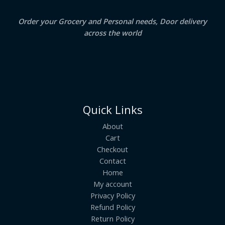
E
Order your Grocery and Personal needs, Door delivery
across the world
Quick Links
About
Cart
Checkout
Contact
Home
My account
Privacy Policy
Refund Policy
Return Policy