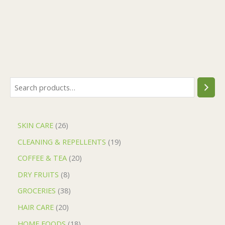
SKIN CARE
26
CLEANING & REPELLENTS
19
COFFEE & TEA
20
DRY FRUITS
8
GROCERIES
38
HAIR CARE
20
HOME FOODS
18