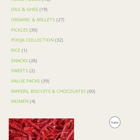
OILS & GHEE
19
ORGANIC & MILLETS
27
PICKLES
30
POOJA COLLECTION
32
RICE
1
SNACKS
28
SWEETS
2
VALUE PACKS
39
WAFERS, BISCUITS & CHOCOLATES
60
WOMEN
4
O
C
P
Sale
r
u
i
r
R
g
r