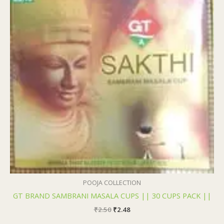
₹2.50.
₹2.48.
POOJA COLLECTION
GT BRAND SAMBRANI MASALA CUPS || 30 CUPS PACK ||
₹
2.50
₹
2.48