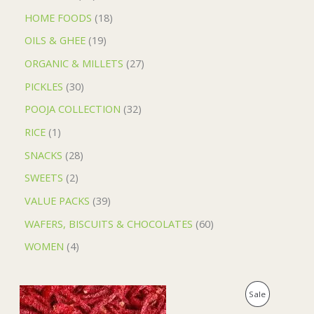
HOME FOODS
18
OILS & GHEE
19
ORGANIC & MILLETS
27
PICKLES
30
POOJA COLLECTION
32
RICE
1
SNACKS
28
SWEETS
2
VALUE PACKS
39
WAFERS, BISCUITS & CHOCOLATES
60
WOMEN
4
O
C
P
Sale
r
u