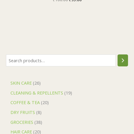
SKIN CARE
26
CLEANING & REPELLENTS
19
COFFEE & TEA
20
DRY FRUITS
8
GROCERIES
38
HAIR CARE
20