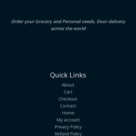
0
.
L
E
Order your Grocery and Personal needs, Door delivery
across the world
Quick Links
About
Cart
Checkout
Contact
Home
My account
Privacy Policy
Refund Policy