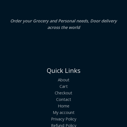
0
.
L
E
Order your Grocery and Personal needs, Door delivery
across the world
Quick Links
About
Cart
Checkout
Contact
Home
My account
Privacy Policy
Refund Policy