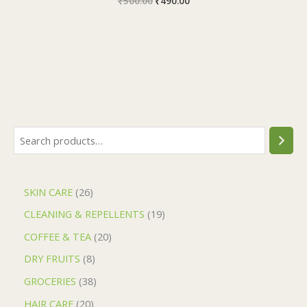
₹
500.00
₹
490.00
SKIN CARE
26
CLEANING & REPELLENTS
19
COFFEE & TEA
20
DRY FRUITS
8
GROCERIES
38
HAIR CARE
20