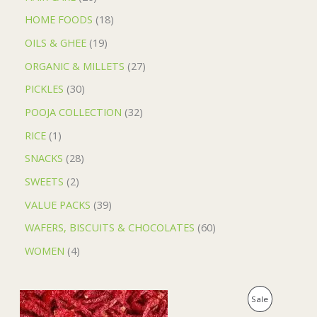
HOME FOODS
18
OILS & GHEE
19
ORGANIC & MILLETS
27
PICKLES
30
POOJA COLLECTION
32
RICE
1
SNACKS
28
SWEETS
2
VALUE PACKS
39
WAFERS, BISCUITS & CHOCOLATES
60
WOMEN
4
O
C
P
Sale
r
u