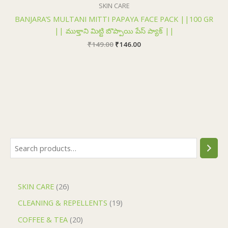
₹149.00.
₹146.00.
SKIN CARE
BANJARA’S MULTANI MITTI PAPAYA FACE PACK ||100 GR
|| ముళ్తాని మిట్టి బొప్పాయి పేస్ ప్యాక్ ||
₹
149.00
₹
146.00
SKIN CARE
26
CLEANING & REPELLENTS
19
COFFEE & TEA
20