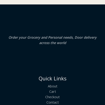
₹
3
2
.
S
4
5
.
0
A
0
.
0
.
L
E
Order your Grocery and Personal needs, Door delivery
across the world
Quick Links
About
Cart
Checkout
Contact