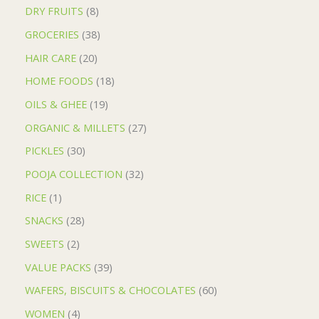
DRY FRUITS
8
GROCERIES
38
HAIR CARE
20
HOME FOODS
18
OILS & GHEE
19
ORGANIC & MILLETS
27
PICKLES
30
POOJA COLLECTION
32
RICE
1
SNACKS
28
SWEETS
2
VALUE PACKS
39
WAFERS, BISCUITS & CHOCOLATES
60
WOMEN
4