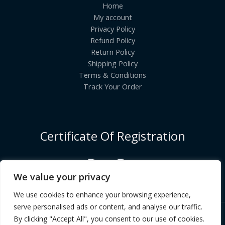
Home
My account
Privacy Policy
Refund Policy
Return Policy
Shipping Policy
Terms & Conditions
Track Your Order
Certificate Of Registration
We value your privacy
We use cookies to enhance your browsing experience,
serve personalised ads or content, and analyse our traffic.
By clicking "Accept All", you consent to our use of cookies.