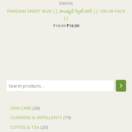
₹18.00.
₹16.00.
SNACKS
PANDIAN SWEET BUN || పాండ్యన్ స్వీట్ బాన్ || 100 GR PACK
||
₹
18.00
₹
16.00
SKIN CARE
26
CLEANING & REPELLENTS
19
COFFEE & TEA
20