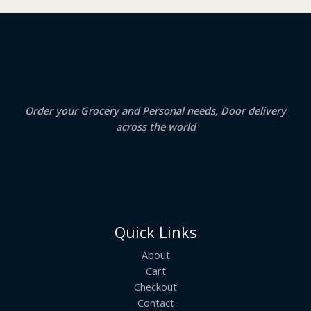
₹
3
2
.
S
4
5
.
0
A
0
.
0
.
L
E
Order your Grocery and Personal needs, Door delivery
across the world
Quick Links
About
Cart
Checkout
Contact