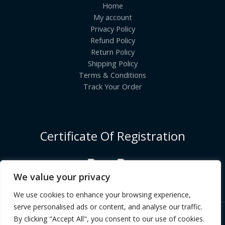
Home
My account
Privacy Policy
Refund Policy
Return Policy
Shipping Policy
Terms & Conditions
Track Your Order
Certificate Of Registration
We value your privacy
We use cookies to enhance your browsing experience,
serve personalised ads or content, and analyse our traffic.
By clicking "Accept All", you consent to our use of cookies.