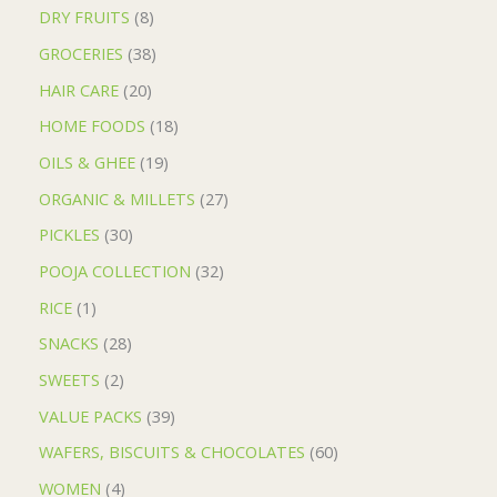
DRY FRUITS
8
GROCERIES
38
HAIR CARE
20
HOME FOODS
18
OILS & GHEE
19
ORGANIC & MILLETS
27
PICKLES
30
POOJA COLLECTION
32
RICE
1
SNACKS
28
SWEETS
2
VALUE PACKS
39
WAFERS, BISCUITS & CHOCOLATES
60
WOMEN
4