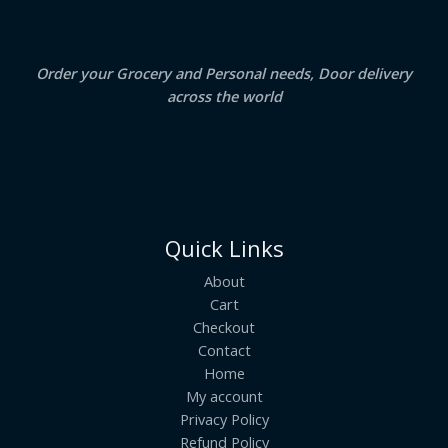
0
.
L
E
Order your Grocery and Personal needs, Door delivery
across the world
Quick Links
About
Cart
Checkout
Contact
Home
My account
Privacy Policy
Refund Policy