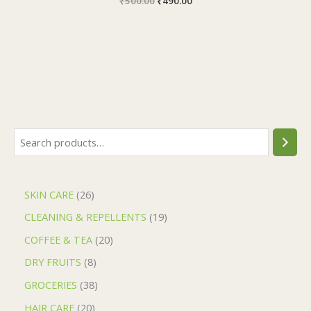
₹
500.00
₹
490.00
SKIN CARE
26
CLEANING & REPELLENTS
19
COFFEE & TEA
20
DRY FRUITS
8
GROCERIES
38
HAIR CARE
20