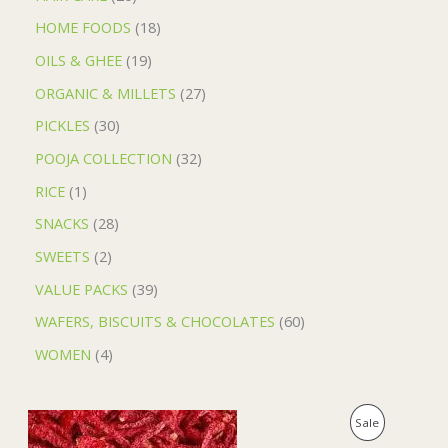
HOME FOODS
18
OILS & GHEE
19
ORGANIC & MILLETS
27
PICKLES
30
POOJA COLLECTION
32
RICE
1
SNACKS
28
SWEETS
2
VALUE PACKS
39
WAFERS, BISCUITS & CHOCOLATES
60
WOMEN
4
O
C
P
Sale
r
u