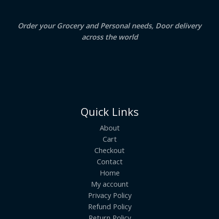
E
Order your Grocery and Personal needs, Door delivery
across the world
Quick Links
About
Cart
Checkout
Contact
Home
My account
Privacy Policy
Refund Policy
Return Policy