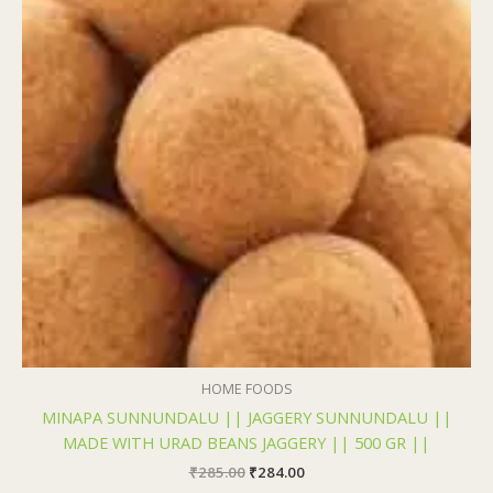
₹285.00.
₹284.00.
HOME FOODS
MINAPA SUNNUNDALU || JAGGERY SUNNUNDALU ||
MADE WITH URAD BEANS JAGGERY || 500 GR ||
₹
285.00
₹
284.00