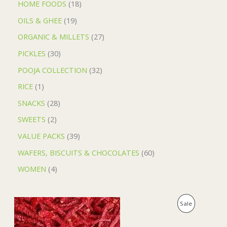
HOME FOODS
18
OILS & GHEE
19
ORGANIC & MILLETS
27
PICKLES
30
POOJA COLLECTION
32
RICE
1
SNACKS
28
SWEETS
2
VALUE PACKS
39
WAFERS, BISCUITS & CHOCOLATES
60
WOMEN
4
O
C
P
Sale
r
u
i
r
R
g
r