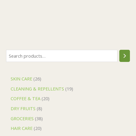
SKIN CARE
26
CLEANING & REPELLENTS
19
COFFEE & TEA
20
DRY FRUITS
8
GROCERIES
38
HAIR CARE
20