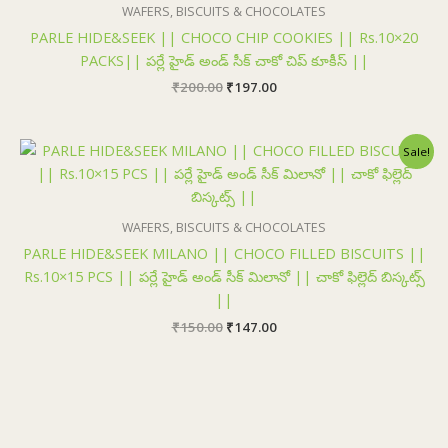
₹200.00.
₹197.00.
WAFERS, BISCUITS & CHOCOLATES
PARLE HIDE&SEEK || CHOCO CHIP COOKIES || Rs.10×20
PACKS|| పర్లే హైడ్ అండ్ సీక్ చాకో చిప్ కూకీస్ ||
₹
200.00
₹
197.00
Original
Current
Sale!
price
price
was:
is:
₹150.00.
₹147.00.
WAFERS, BISCUITS & CHOCOLATES
PARLE HIDE&SEEK MILANO || CHOCO FILLED BISCUITS ||
Rs.10×15 PCS || పర్లే హైడ్ అండ్ సీక్ మిలానో || చాకో ఫిల్లెద్ బిస్కట్స్
||
₹
150.00
₹
147.00