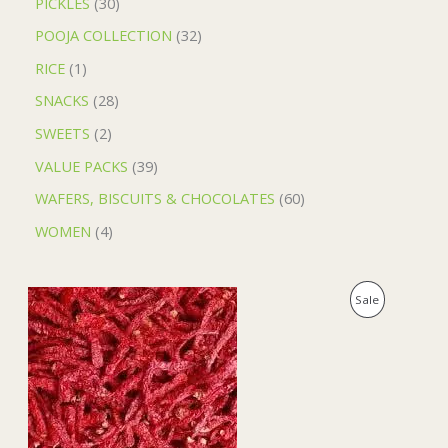
PICKLES
30
POOJA COLLECTION
32
RICE
1
SNACKS
28
SWEETS
2
VALUE PACKS
39
WAFERS, BISCUITS & CHOCOLATES
60
WOMEN
4
O
C
P
Sale
r
u
i
r
R
g
r
i
e
O
n
n
a
t
D
l
p
p
r
U
r
i