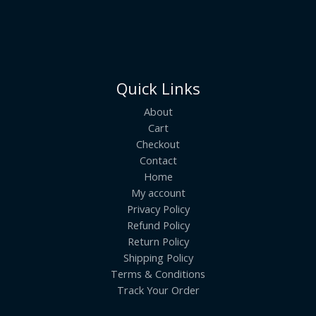
Quick Links
About
Cart
Checkout
Contact
Home
My account
Privacy Policy
Refund Policy
Return Policy
Shipping Policy
Terms & Conditions
Track Your Order