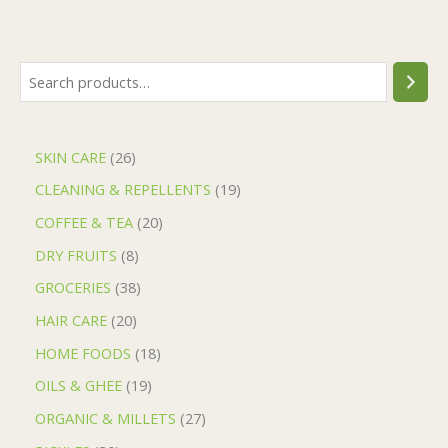
SKIN CARE
26
CLEANING & REPELLENTS
19
COFFEE & TEA
20
DRY FRUITS
8
GROCERIES
38
HAIR CARE
20
HOME FOODS
18
OILS & GHEE
19
ORGANIC & MILLETS
27