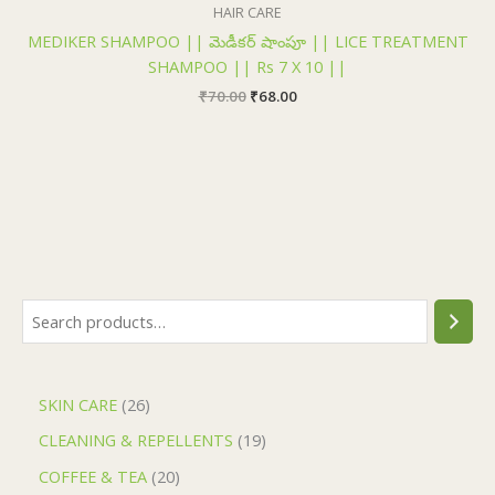
₹70.00.
₹68.00.
HAIR CARE
MEDIKER SHAMPOO || మెడీకర్ షాంపూ || LICE TREATMENT
SHAMPOO || Rs 7 X 10 ||
₹
70.00
₹
68.00
SKIN CARE
26
CLEANING & REPELLENTS
19
COFFEE & TEA
20