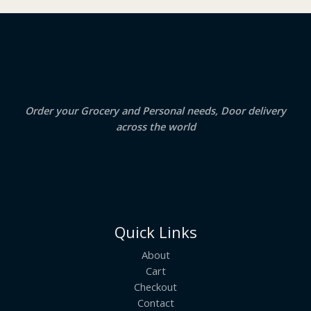
₹
3
2
.
S
4
5
.
0
A
0
.
0
.
L
E
Order your Grocery and Personal needs, Door delivery
across the world
Quick Links
About
Cart
Checkout
Contact