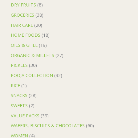
DRY FRUITS
8
GROCERIES
38
HAIR CARE
20
HOME FOODS
18
OILS & GHEE
19
ORGANIC & MILLETS
27
PICKLES
30
POOJA COLLECTION
32
RICE
1
SNACKS
28
SWEETS
2
VALUE PACKS
39
WAFERS, BISCUITS & CHOCOLATES
60
WOMEN
4