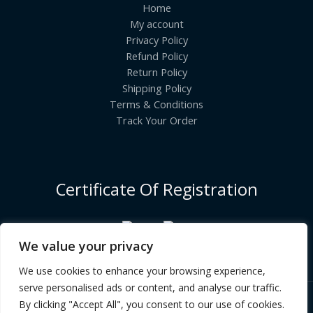
Home
My account
Privacy Policy
Refund Policy
Return Policy
Shipping Policy
Terms & Conditions
Track Your Order
Certificate Of Registration
We value your privacy
We use cookies to enhance your browsing experience,
serve personalised ads or content, and analyse our traffic.
By clicking "Accept All", you consent to our use of cookies.