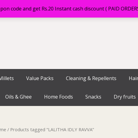
on code and get Rs.20 Instant cash discount ( PAID ORDE
illets
Value Packs
Cleaning & Repellents
Hai
Oils & Ghee
Home Foods
Snacks
Dry fruits
me
/ Products tagged “LALITHA IDLY RAVVA”