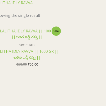
LITHA IDLY RAVVA
owing the single result
Original
Current
Sale!
price
price
was:
is:
₹58.00.
₹56.00.
GROCERIES
LITHA IDLY RAVVA || 1000 GR ||
లలిత ఇడ్లీ రవ్వ ||
₹
58.00
₹
56.00