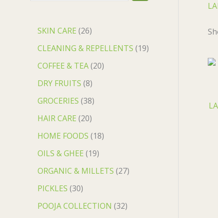
LA
SKIN CARE
26
Sh
CLEANING & REPELLENTS
19
COFFEE & TEA
20
DRY FRUITS
8
GROCERIES
38
LA
HAIR CARE
20
HOME FOODS
18
OILS & GHEE
19
ORGANIC & MILLETS
27
PICKLES
30
POOJA COLLECTION
32