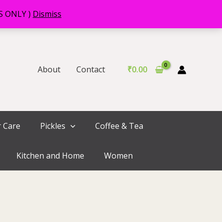
RS ONLY )
Dismiss
About
Contact
₹
0.00
r Care
Pickles
Coffee & Tea
Kitchen and Home
Women