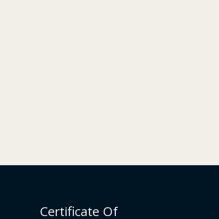
Certificate Of