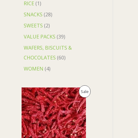
RICE
1
SNACKS
28
SWEETS
2
VALUE PACKS
39
WAFERS, BISCUITS &
CHOCOLATES
60
WOMEN
4
O
C
P
Sale
r
u
i
r
R
g
r
i
e
O
n
n
a
t
D
l
p
p
r