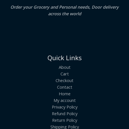
E
Order your Grocery and Personal needs, Door delivery
across the world
Quick Links
About
Cart
Checkout
Contact
Home
My account
Privacy Policy
Refund Policy
Return Policy
Shipping Policy