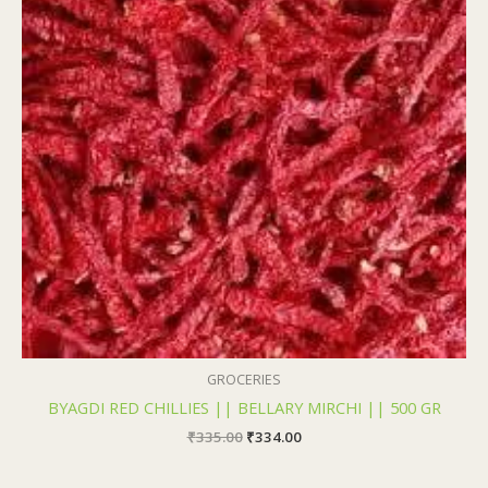
₹335.00.
₹334.00.
GROCERIES
BYAGDI RED CHILLIES || BELLARY MIRCHI || 500 GR
₹
335.00
₹
334.00