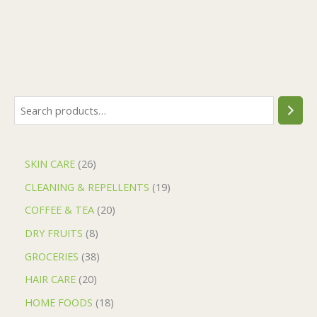
SKIN CARE
26
CLEANING & REPELLENTS
19
COFFEE & TEA
20
DRY FRUITS
8
GROCERIES
38
HAIR CARE
20
HOME FOODS
18