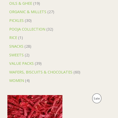
OILS & GHEE
19
ORGANIC & MILLETS
27
PICKLES
30
POOJA COLLECTION
32
RICE
1
SNACKS
28
SWEETS
2
VALUE PACKS
39
WAFERS, BISCUITS & CHOCOLATES
60
WOMEN
4
O
C
P
Sale
r
u
i
r
R
g
r
i
e
O