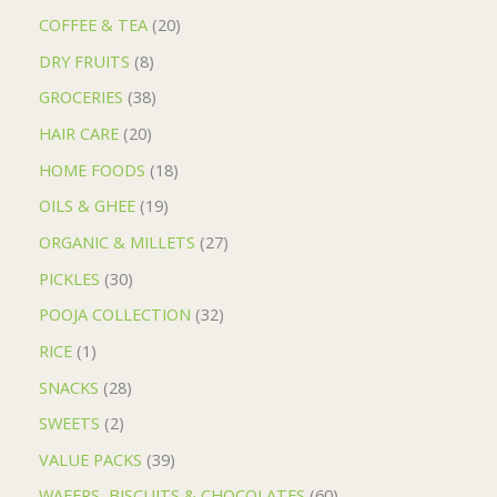
COFFEE & TEA
20
DRY FRUITS
8
GROCERIES
38
HAIR CARE
20
HOME FOODS
18
OILS & GHEE
19
ORGANIC & MILLETS
27
PICKLES
30
POOJA COLLECTION
32
RICE
1
SNACKS
28
SWEETS
2
VALUE PACKS
39
WAFERS, BISCUITS & CHOCOLATES
60