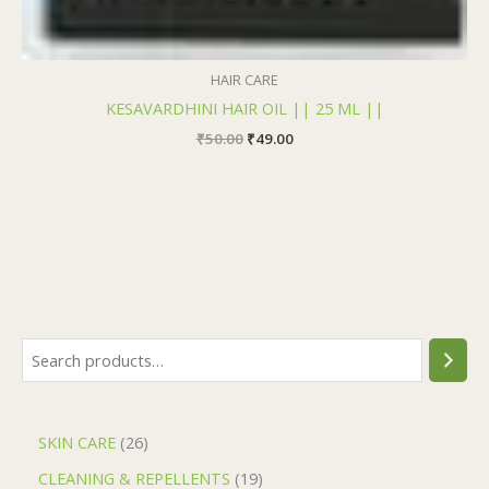
HAIR CARE
KESAVARDHINI HAIR OIL || 25 ML ||
₹
50.00
₹
49.00
SKIN CARE
26
CLEANING & REPELLENTS
19