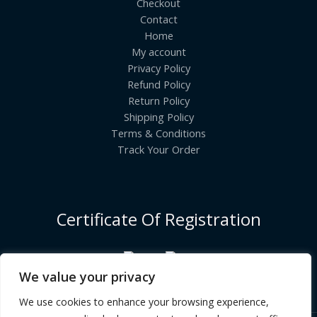
Checkout
Contact
Home
My account
Privacy Policy
Refund Policy
Return Policy
Shipping Policy
Terms & Conditions
Track Your Order
Certificate Of Registration
We value your privacy
We use cookies to enhance your browsing experience,