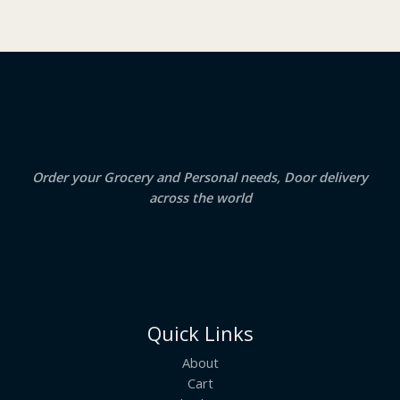
O
s
₹
:
2
N
₹
3
2
.
S
4
5
.
0
A
0
.
0
.
L
E
Order your Grocery and Personal needs, Door delivery
across the world
Quick Links
About
Cart