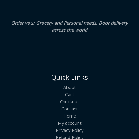
0
.
L
E
Order your Grocery and Personal needs, Door delivery
across the world
Quick Links
About
Cart
Checkout
Contact
Home
My account
Privacy Policy
Refund Policy