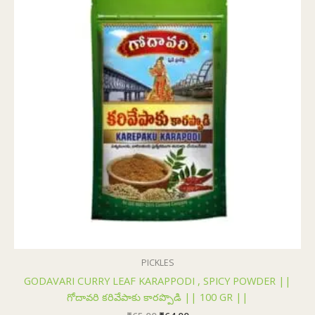
₹65.00.
₹64.00.
PICKLES
GODAVARI CURRY LEAF KARAPPODI , SPICY POWDER ||
గోదావరి కరివేపాకు కారప్పొడి || 100 GR ||