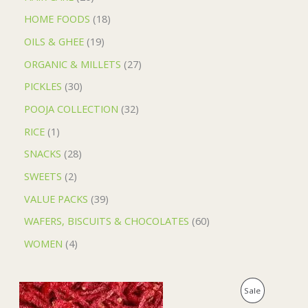
HOME FOODS
18
OILS & GHEE
19
ORGANIC & MILLETS
27
PICKLES
30
POOJA COLLECTION
32
RICE
1
SNACKS
28
SWEETS
2
VALUE PACKS
39
WAFERS, BISCUITS & CHOCOLATES
60
WOMEN
4
O
C
P
Sale
r
u