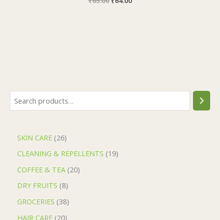
₹
65.00
₹
64.00
SKIN CARE
26
CLEANING & REPELLENTS
19
COFFEE & TEA
20
DRY FRUITS
8
GROCERIES
38
HAIR CARE
20