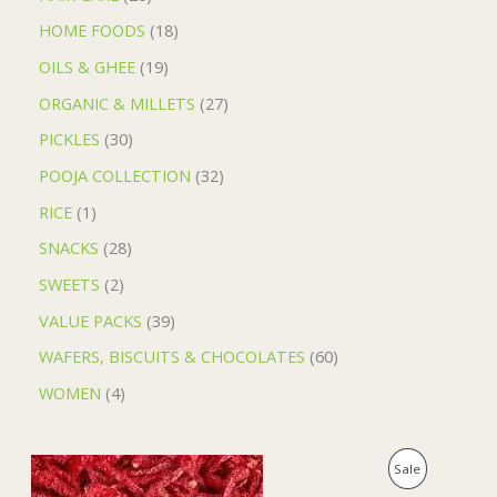
HOME FOODS
18
OILS & GHEE
19
ORGANIC & MILLETS
27
PICKLES
30
POOJA COLLECTION
32
RICE
1
SNACKS
28
SWEETS
2
VALUE PACKS
39
WAFERS, BISCUITS & CHOCOLATES
60
WOMEN
4
O
C
P
Sale
r
u