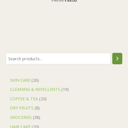
₹
45.00
₹
44.00
SKIN CARE
26
CLEANING & REPELLENTS
19
COFFEE & TEA
20
DRY FRUITS
8
GROCERIES
38
HAIR CARE
20