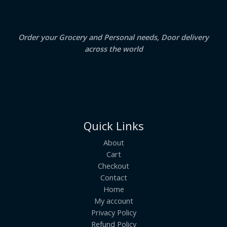
0
.
L
E
Order your Grocery and Personal needs, Door delivery
across the world
Quick Links
About
Cart
Checkout
Contact
Home
My account
Privacy Policy
Refund Policy