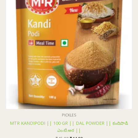
₹45.00.
₹44.00.
PICKLES
MTR KANDIPODI || 100 GR || DAL POWDER || కందిపొడి
ఎం.టి.అర ||