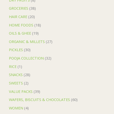
GROCERIES
38
HAIR CARE
20
HOME FOODS
18
OILS & GHEE
19
ORGANIC & MILLETS
27
PICKLES
30
POOJA COLLECTION
32
RICE
1
SNACKS
28
SWEETS
2
VALUE PACKS
39
WAFERS, BISCUITS & CHOCOLATES
60
WOMEN
4