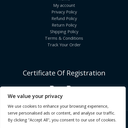
My account
Privacy Policy
Refund Policy
Return Policy
Shipping Policy
Terms & Conditions
Track Your Order
Certificate Of Registration
We value your privacy
We use cookies to enhance your browsing experience,
serve personalised ads or content, and analyse our traffic.
By clicking "Accept All", you consent to our use of cookies.