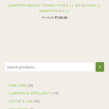
JANAPRIYA MANGO THOKKU PICKLE || 500 GR PACK ||
MAGAYI PICKLE ||
₹
110.00
₹
108.00
SKIN CARE
26
CLEANING & REPELLENTS
19
COFFEE & TEA
20
DRY FRUITS
8