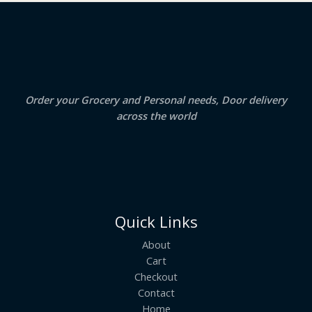
2
.
S
4
5
.
0
A
0
.
0
.
L
E
Order your Grocery and Personal needs, Door delivery
across the world
Quick Links
About
Cart
Checkout
Contact
Home