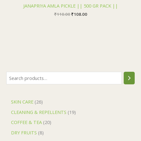
JANAPRIYA AMLA PICKLE || 500 GR PACK ||
₹
110.00
₹
108.00
SKIN CARE
26
CLEANING & REPELLENTS
19
COFFEE & TEA
20
DRY FRUITS
8