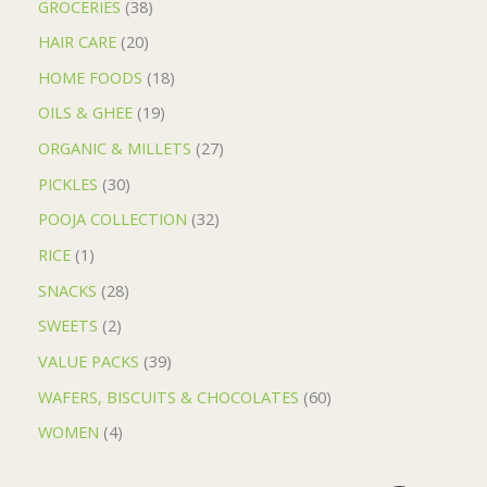
GROCERIES
38
HAIR CARE
20
HOME FOODS
18
OILS & GHEE
19
ORGANIC & MILLETS
27
PICKLES
30
POOJA COLLECTION
32
RICE
1
SNACKS
28
SWEETS
2
VALUE PACKS
39
WAFERS, BISCUITS & CHOCOLATES
60
WOMEN
4