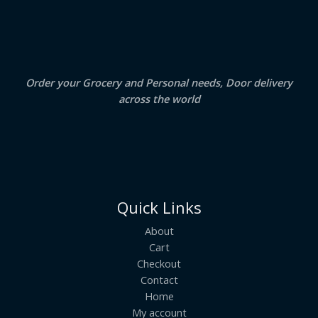
.
0
A
0
.
0
.
L
E
Order your Grocery and Personal needs, Door delivery
across the world
Quick Links
About
Cart
Checkout
Contact
Home
My account