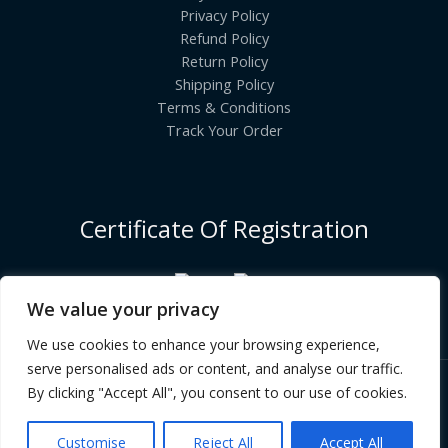
Privacy Policy
Refund Policy
Return Policy
Shipping Policy
Terms & Conditions
Track Your Order
Certificate Of Registration
We value your privacy
We use cookies to enhance your browsing experience,
serve personalised ads or content, and analyse our traffic.
By clicking "Accept All", you consent to our use of cookies.
Copyright © [2026] | INDIANGROCERYCART.COM
Customise
Reject All
Accept All