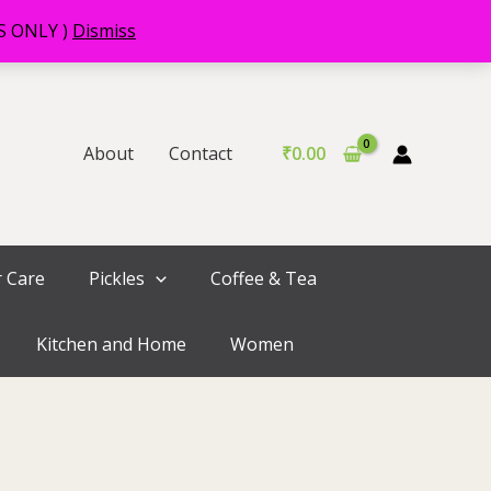
RS ONLY )
Dismiss
About
Contact
₹
0.00
r Care
Pickles
Coffee & Tea
Kitchen and Home
Women