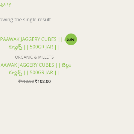
ggery
owing the single result
Original
Current
Sale!
price
price
was:
is:
₹110.00.
₹108.00.
ORGANIC & MILLETS
AAWAK JAGGERY CUBES || బెల్లం
క్యూబ్స్ || 500GR JAR ||
₹
110.00
₹
108.00