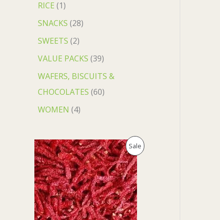
RICE
1
SNACKS
28
SWEETS
2
VALUE PACKS
39
WAFERS, BISCUITS &
CHOCOLATES
60
WOMEN
4
O
C
P
Sale
r
u
i
r
R
g
r
i
e
O
n
n
a
t
D
l
p
p
r