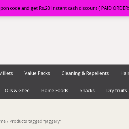
on code and get Rs.20 Instant cash discount ( PAID ORDE
illets
Value Packs
Cleaning & Repellents
Hai
Oils & Ghee
Home Foods
Snacks
Dry fruits
me
/ Products tagged “Jaggery”