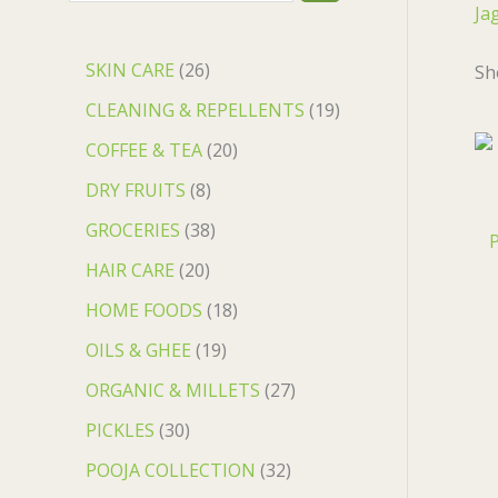
Ja
SKIN CARE
26
Sh
CLEANING & REPELLENTS
19
COFFEE & TEA
20
DRY FRUITS
8
GROCERIES
38
P
HAIR CARE
20
HOME FOODS
18
OILS & GHEE
19
ORGANIC & MILLETS
27
PICKLES
30
POOJA COLLECTION
32