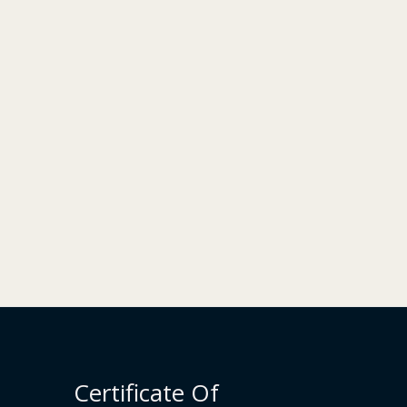
Certificate Of