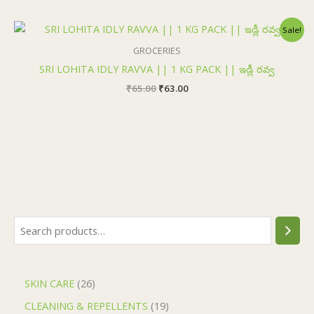
Original
Current
Sale!
price
price
was:
is:
GROCERIES
₹65.00.
₹63.00.
SRI LOHITA IDLY RAVVA || 1 KG PACK || ఇడ్లీ రవ్వ
₹
65.00
₹
63.00
SKIN CARE
26
CLEANING & REPELLENTS
19