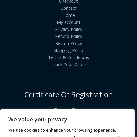
Checkout
Contact
Home
My account
Privacy Policy
Refund Policy
Return Policy
Shipping Policy
Terms & Conditions
Track Your Order
Certificate Of Registration
We value your privacy
We use cookies to enhance your browsing experience,