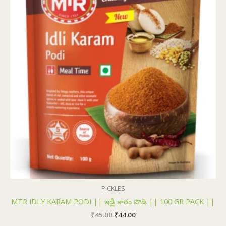
₹45.00.
₹44.00.
PICKLES
MTR IDLY KARAM PODI || ఇడ్లీ కారం పొడి || 100 GR PACK ||
₹
45.00
₹
44.00