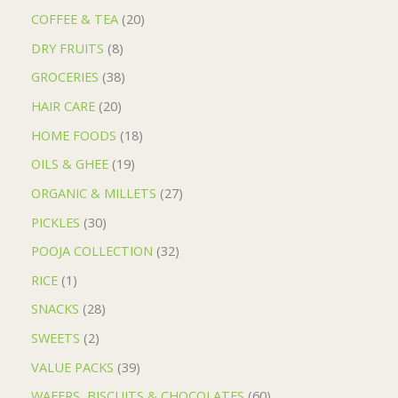
COFFEE & TEA
20
DRY FRUITS
8
GROCERIES
38
HAIR CARE
20
HOME FOODS
18
OILS & GHEE
19
ORGANIC & MILLETS
27
PICKLES
30
POOJA COLLECTION
32
RICE
1
SNACKS
28
SWEETS
2
VALUE PACKS
39
WAFERS, BISCUITS & CHOCOLATES
60