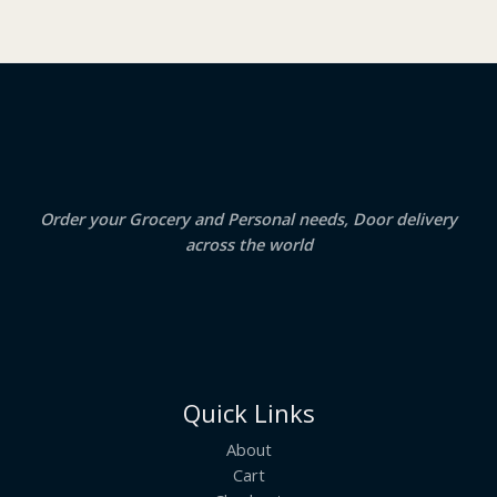
O
s
₹
:
2
N
₹
3
2
.
S
4
5
.
0
A
0
.
0
.
L
E
Order your Grocery and Personal needs, Door delivery
across the world
Quick Links
About
Cart