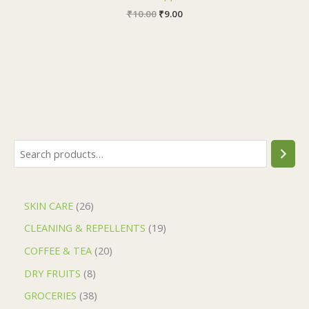
₹
10.00
₹
9.00
SKIN CARE
26
CLEANING & REPELLENTS
19
COFFEE & TEA
20
DRY FRUITS
8
GROCERIES
38