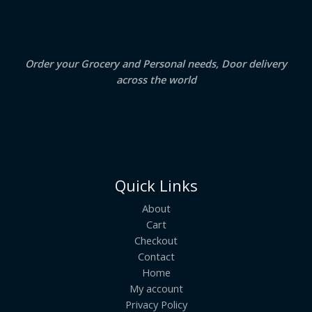
A
0
.
0
.
L
E
Order your Grocery and Personal needs, Door delivery
across the world
Quick Links
About
Cart
Checkout
Contact
Home
My account
Privacy Policy