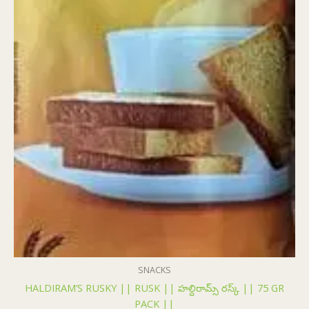
SNACKS
HALDIRAM’S RUSKY || RUSK || హల్దిరామ్స్ రస్క్ || 75 GR
PACK ||