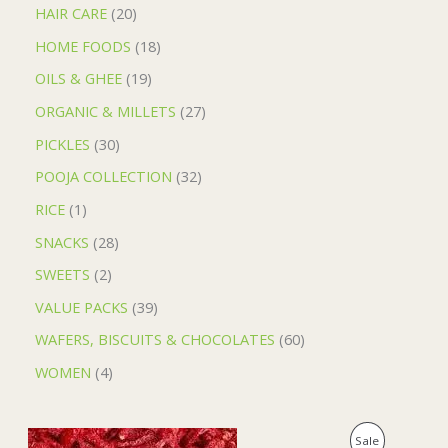
HAIR CARE
20
HOME FOODS
18
OILS & GHEE
19
ORGANIC & MILLETS
27
PICKLES
30
POOJA COLLECTION
32
RICE
1
SNACKS
28
SWEETS
2
VALUE PACKS
39
WAFERS, BISCUITS & CHOCOLATES
60
WOMEN
4
O
C
P
Sale