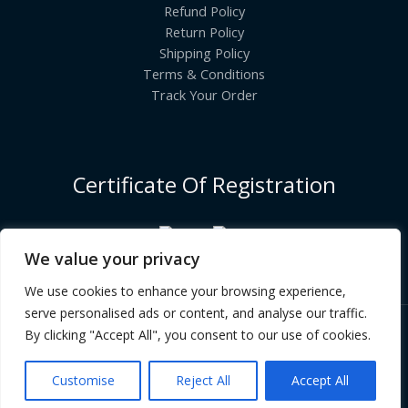
Refund Policy
Return Policy
Shipping Policy
Terms & Conditions
Track Your Order
Certificate Of Registration
We value your privacy
We use cookies to enhance your browsing experience,
serve personalised ads or content, and analyse our traffic.
By clicking "Accept All", you consent to our use of cookies.
Copyright © [2026] | INDIANGROCERYCART.COM
Customise
Reject All
Accept All