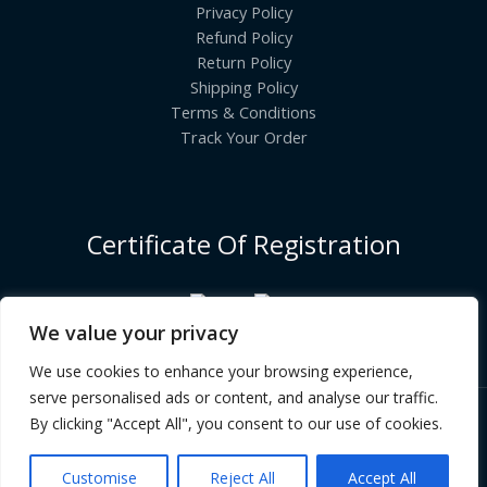
Privacy Policy
Refund Policy
Return Policy
Shipping Policy
Terms & Conditions
Track Your Order
Certificate Of Registration
We value your privacy
We use cookies to enhance your browsing experience,
serve personalised ads or content, and analyse our traffic.
By clicking "Accept All", you consent to our use of cookies.
Copyright © [2026] | INDIANGROCERYCART.COM
Customise
Reject All
Accept All