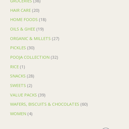
GROCERIES
38
HAIR CARE
20
HOME FOODS
18
OILS & GHEE
19
ORGANIC & MILLETS
27
PICKLES
30
POOJA COLLECTION
32
RICE
1
SNACKS
28
SWEETS
2
VALUE PACKS
39
WAFERS, BISCUITS & CHOCOLATES
60
WOMEN
4