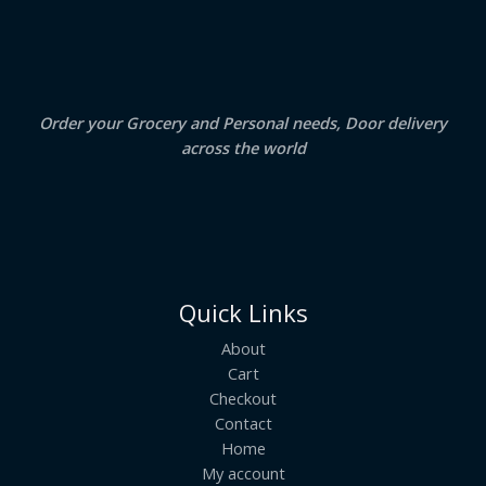
.
0
A
0
.
0
.
L
E
Order your Grocery and Personal needs, Door delivery
across the world
Quick Links
About
Cart
Checkout
Contact
Home
My account