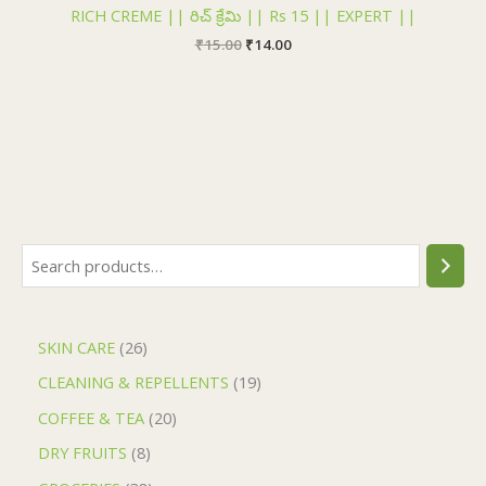
₹15.00.
₹14.00.
RICH CREME || రిచ్ క్రేమి || Rs 15 || EXPERT ||
₹
15.00
₹
14.00
SKIN CARE
26
CLEANING & REPELLENTS
19
COFFEE & TEA
20
DRY FRUITS
8