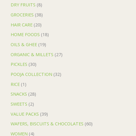
DRY FRUITS
8
GROCERIES
38
HAIR CARE
20
HOME FOODS
18
OILS & GHEE
19
ORGANIC & MILLETS
27
PICKLES
30
POOJA COLLECTION
32
RICE
1
SNACKS
28
SWEETS
2
VALUE PACKS
39
WAFERS, BISCUITS & CHOCOLATES
60
WOMEN
4