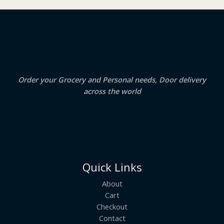
₹
3
2
.
S
4
5
.
0
A
0
.
0
.
L
E
Order your Grocery and Personal needs, Door delivery
across the world
Quick Links
About
Cart
Checkout
Contact