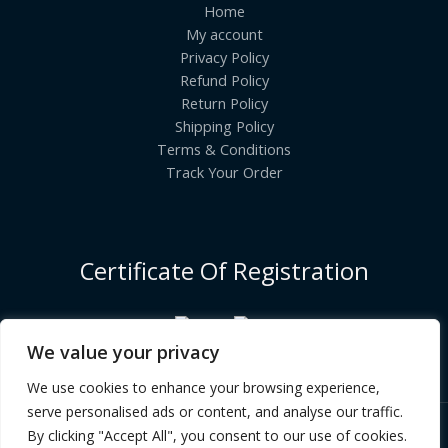
Home
My account
Privacy Policy
Refund Policy
Return Policy
Shipping Policy
Terms & Conditions
Track Your Order
Certificate Of Registration
We value your privacy
We use cookies to enhance your browsing experience,
serve personalised ads or content, and analyse our traffic.
By clicking "Accept All", you consent to our use of cookies.