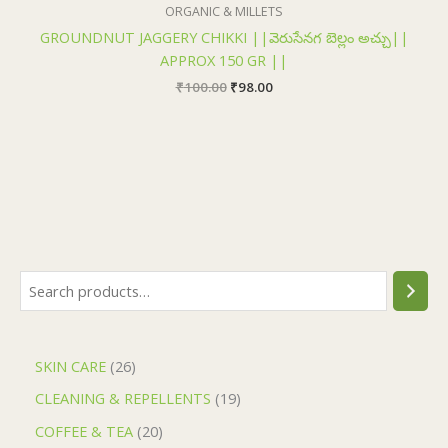
₹100.00.
₹98.00.
ORGANIC & MILLETS
GROUNDNUT JAGGERY CHIKKI ||వెరుసేనగ బెల్లం అచ్చు||
APPROX 150 GR ||
₹
100.00
₹
98.00
SKIN CARE
26
CLEANING & REPELLENTS
19
COFFEE & TEA
20