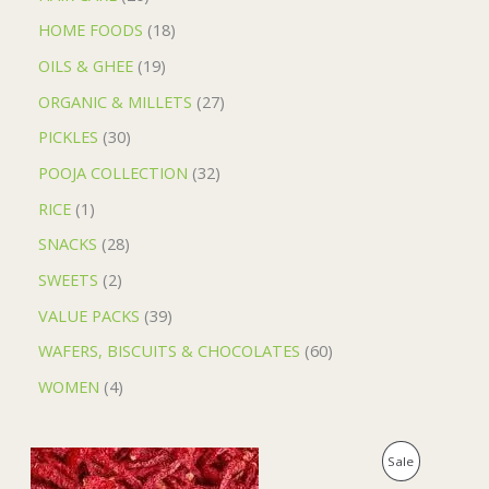
HOME FOODS
18
OILS & GHEE
19
ORGANIC & MILLETS
27
PICKLES
30
POOJA COLLECTION
32
RICE
1
SNACKS
28
SWEETS
2
VALUE PACKS
39
WAFERS, BISCUITS & CHOCOLATES
60
WOMEN
4
O
C
P
Sale
r
u