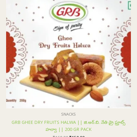
₹160.00.
₹158.00.
SNACKS
GRB GHEE DRY FRUITS HALWA || జి.అర్.బి. నేతి డ్రై ఫ్రూట్స్
హల్వా || 200 GR PACK