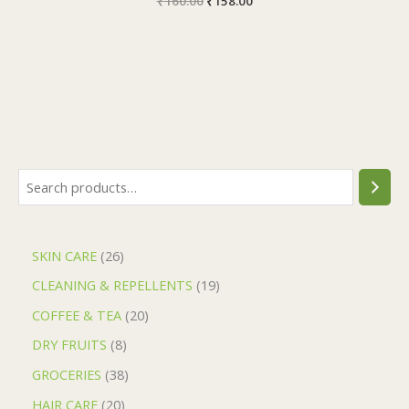
₹
160.00
₹
158.00
SKIN CARE
26
CLEANING & REPELLENTS
19
COFFEE & TEA
20
DRY FRUITS
8
GROCERIES
38
HAIR CARE
20