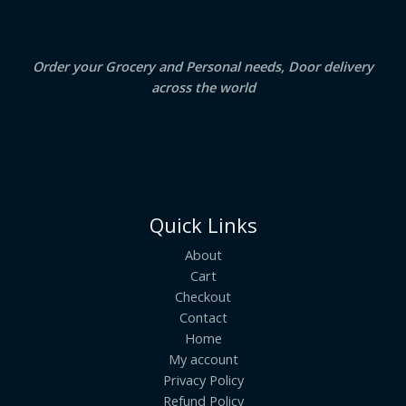
0
.
L
E
Order your Grocery and Personal needs, Door delivery
across the world
Quick Links
About
Cart
Checkout
Contact
Home
My account
Privacy Policy
Refund Policy