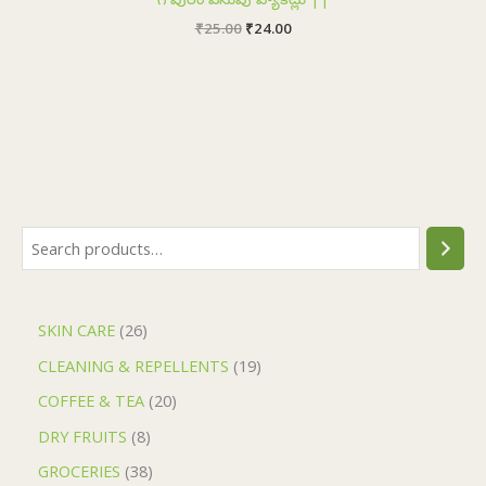
₹
25.00
₹
24.00
SKIN CARE
26
CLEANING & REPELLENTS
19
COFFEE & TEA
20
DRY FRUITS
8
GROCERIES
38