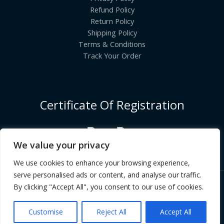
Refund Policy
Return Policy
Shipping Policy
Terms & Conditions
Track Your Order
Certificate Of Registration
We value your privacy
We use cookies to enhance your browsing experience,
serve personalised ads or content, and analyse our traffic.
By clicking "Accept All", you consent to our use of cookies.
Copyright © [2026] | INDIANGROCERYCART.COM
Customise
Reject All
Accept All