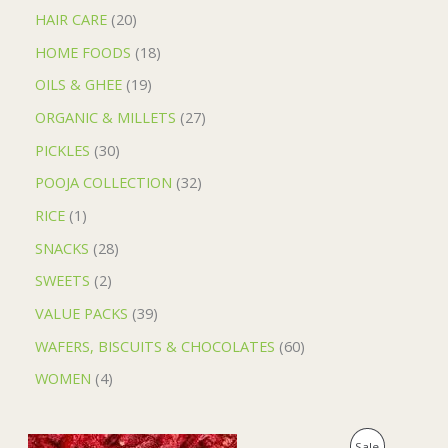
HAIR CARE
20
HOME FOODS
18
OILS & GHEE
19
ORGANIC & MILLETS
27
PICKLES
30
POOJA COLLECTION
32
RICE
1
SNACKS
28
SWEETS
2
VALUE PACKS
39
WAFERS, BISCUITS & CHOCOLATES
60
WOMEN
4
O
C
P
Sale