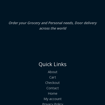
A
0
.
0
.
L
E
Order your Grocery and Personal needs, Door delivery
across the world
Quick Links
About
Cart
Checkout
Contact
Home
My account
Privacy Policy