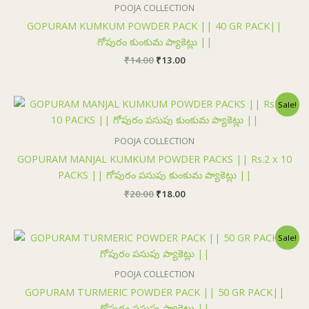
₹14.00.
₹13.00.
POOJA COLLECTION
GOPURAM KUMKUM POWDER PACK || 40 GR PACK||
గోపురం కుంకుమ ప్యాకెట్లు ||
₹
14.00
₹
13.00
Original
Current
Sale!
price
price
was:
is:
₹20.00.
₹18.00.
POOJA COLLECTION
GOPURAM MANJAL KUMKUM POWDER PACKS || Rs.2 x 10
PACKS || గోపురం పసుపు కుంకుమ ప్యాకెట్లు ||
₹
20.00
₹
18.00
Original
Current
Sale!
price
price
was:
is:
₹25.00.
₹24.00.
POOJA COLLECTION
GOPURAM TURMERIC POWDER PACK || 50 GR PACK||
గోపురం పసుపు ప్యాకెట్లు ||