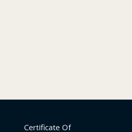
Certificate Of