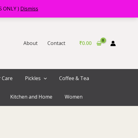
RS ONLY )
Dismiss
About
Contact
₹
0.00
r Care
Pickles
Coffee & Tea
Kitchen and Home
Women