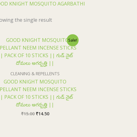
OD KNIGHT MOSQUITO AGARBATHI
owing the single result
Original
Current
Sale!
price
price
was:
is:
₹15.00.
₹14.50.
CLEANING & REPELLENTS
GOOD KNIGHT MOSQUITO
PELLANT NEEM INCENSE STICKS
| PACK OF 10 STICKS || గుడ్ నైట్
దోమలు అగర్బత్హి ||
₹
15.00
₹
14.50