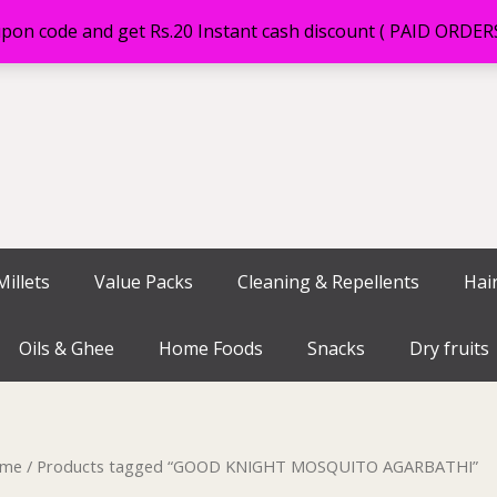
on code and get Rs.20 Instant cash discount ( PAID ORDE
illets
Value Packs
Cleaning & Repellents
Hai
Oils & Ghee
Home Foods
Snacks
Dry fruits
me
/ Products tagged “GOOD KNIGHT MOSQUITO AGARBATHI”