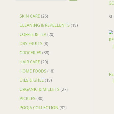
GO
SKIN CARE
26
Sh
CLEANING & REPELLENTS
19
COFFEE & TEA
20
DRY FRUITS
8
GROCERIES
38
HAIR CARE
20
HOME FOODS
18
RE
OILS & GHEE
19
|
ORGANIC & MILLETS
27
PICKLES
30
POOJA COLLECTION
32