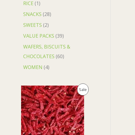
RICE
1
SNACKS
28
SWEETS
2
VALUE PACKS
39
WAFERS, BISCUITS &
CHOCOLATES
60
WOMEN
4
O
C
P
Sale
r
u
i
r
R
g
r
i
e
O
n
n
a
t
D
l
p
p
r