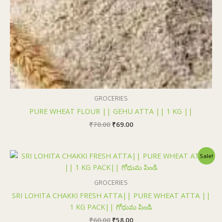
₹70.00.
₹69.00.
GROCERIES
PURE WHEAT FLOUR || GEHU ATTA || 1 KG ||
₹
70.00
₹
69.00
Original
Current
Sale!
price
price
was:
is:
₹60.00.
₹58.00.
GROCERIES
SRI LOHITA CHAKKI FRESH ATTA|| PURE WHEAT ATTA ||
1 KG PACK|| గోధుమ పిండి
₹
60.00
₹
58.00