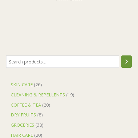
SKIN CARE
26
CLEANING & REPELLENTS
19
COFFEE & TEA
20
DRY FRUITS
8
GROCERIES
38
HAIR CARE
20