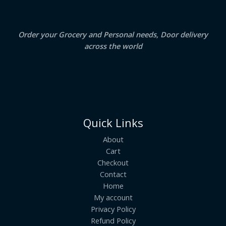
.
L
E
Order your Grocery and Personal needs, Door delivery
across the world
Quick Links
About
Cart
Checkout
Contact
Home
My account
Privacy Policy
Refund Policy