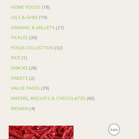
HOME FOODS
18
OILS & GHEE
19
ORGANIC & MILLETS
27
PICKLES
30
POOJA COLLECTION
32
RICE
1
SNACKS
28
SWEETS
2
VALUE PACKS
39
WAFERS, BISCUITS & CHOCOLATES
60
WOMEN
4
O
C
P
Sale
r
u
i
r