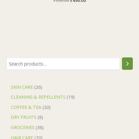
₹
500.00
₹
490.00
SKIN CARE
26
CLEANING & REPELLENTS
19
COFFEE & TEA
20
DRY FRUITS
8
GROCERIES
38
HAIR CARE
20