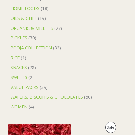
HOME FOODS
18
OILS & GHEE
19
ORGANIC & MILLETS
27
PICKLES
30
POOJA COLLECTION
32
RICE
1
SNACKS
28
SWEETS
2
VALUE PACKS
39
WAFERS, BISCUITS & CHOCOLATES
60
WOMEN
4
O
C
P
Sale
r
u