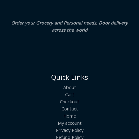
0
.
L
E
Order your Grocery and Personal needs, Door delivery
across the world
Quick Links
About
Cart
Checkout
Contact
Home
My account
Privacy Policy
Refund Policy