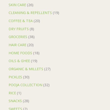
SKIN CARE
26
CLEANING & REPELLENTS
19
COFFEE & TEA
20
DRY FRUITS
8
GROCERIES
38
HAIR CARE
20
HOME FOODS
18
OILS & GHEE
19
ORGANIC & MILLETS
27
PICKLES
30
POOJA COLLECTION
32
RICE
1
SNACKS
28
SWEETS
2