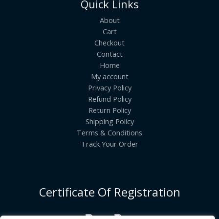
Quick Links
About
Cart
Checkout
Contact
Home
My account
Privacy Policy
Refund Policy
Return Policy
Shipping Policy
Terms & Conditions
Track Your Order
Certificate Of Registration