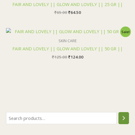
₹65.00.
₹64.50.
FAIR AND LOVELY || GLOW AND LOVELY || 25 GR ||
₹
65.00
₹
64.50
Original
Current
Sale!
price
price
was:
is:
SKIN CARE
₹125.00.
₹124.00.
FAIR AND LOVELY || GLOW AND LOVELY || 50 GR ||
₹
125.00
₹
124.00