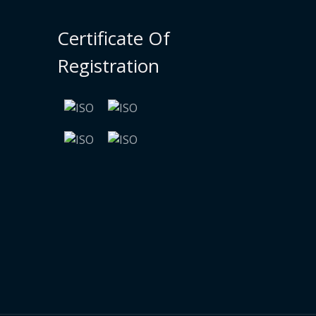
Certificate Of
Registration