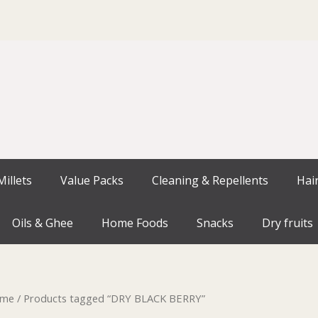
illets
Value Packs
Cleaning & Repellents
Hai
Oils & Ghee
Home Foods
Snacks
Dry fruits
me
/ Products tagged “DRY BLACK BERRY”