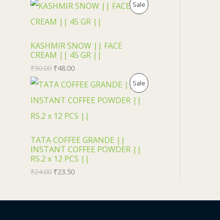
U
P
Sale
C
R
T
O
KASHMIR SNOW || FACE
CREAM || 45 GR ||
O
D
₹
50.00
₹
48.00
N
U
P
Sale
S
C
R
A
T
O
L
O
D
TATA COFFEE GRANDE ||
INSTANT COFFEE POWDER ||
E
N
U
RS.2 x 12 PCS ||
₹
24.00
₹
23.50
S
C
A
T
L
O