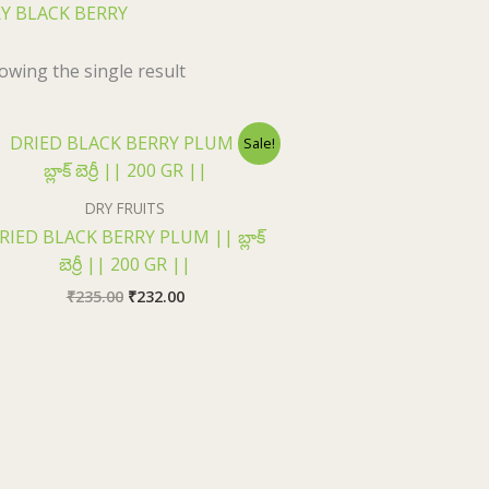
Y BLACK BERRY
owing the single result
Original
Current
Sale!
price
price
was:
is:
₹235.00.
₹232.00.
DRY FRUITS
RIED BLACK BERRY PLUM || బ్లాక్
బెర్రీ || 200 GR ||
₹
235.00
₹
232.00