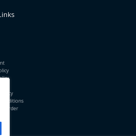
Links
nt
olicy
licy
licy
Policy
Conditions
ur Order