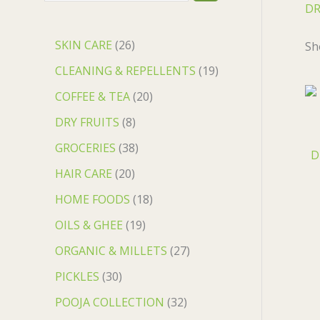
DR
0
0
0
.
.
.
0
.
SKIN CARE
26
Sh
CLEANING & REPELLENTS
19
COFFEE & TEA
20
DRY FRUITS
8
GROCERIES
38
D
HAIR CARE
20
HOME FOODS
18
OILS & GHEE
19
ORGANIC & MILLETS
27
PICKLES
30
POOJA COLLECTION
32