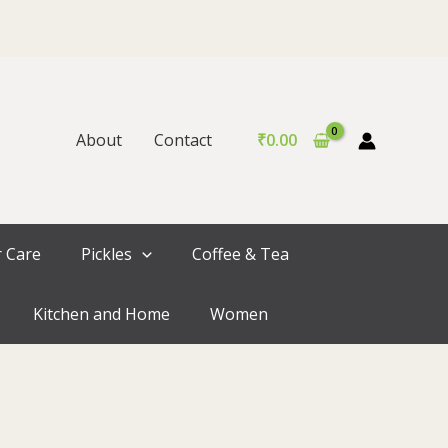
About
Contact
₹
0.00
r Care
Pickles
Coffee & Tea
Kitchen and Home
Women