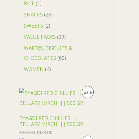
RICE
1
SNACKS
28
SWEETS
2
VALUE PACKS
39
WAFERS, BISCUITS &
CHOCOLATES
60
WOMEN
4
P
Sale
R
O
BYAGDI RED CHILLIES ||
BELLARY MIRCHI || 500 GR
D
₹
335.00
₹
334.00