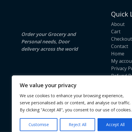
E
N
Quick 
S
About
A
Cart
Order your Grocery and
Checkout
L
Personal needs, Door
Contact
delivery across the world
E
Home
My accou
Privacy P
Refund Po
Return Po
We value your privacy
Shipping 
We use cookies to enhance your browsing experience,
Terms & 
serve personalised ads or content, and analyse our traffic.
Track Yo
By clicking "Accept All", you consent to our use of cookies.
Customise
Reject All
Accept All