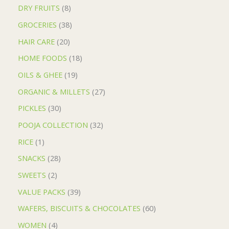
DRY FRUITS
8
GROCERIES
38
HAIR CARE
20
HOME FOODS
18
OILS & GHEE
19
ORGANIC & MILLETS
27
PICKLES
30
POOJA COLLECTION
32
RICE
1
SNACKS
28
SWEETS
2
VALUE PACKS
39
WAFERS, BISCUITS & CHOCOLATES
60
WOMEN
4