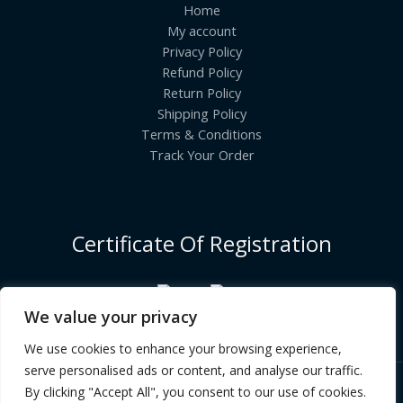
Home
My account
Privacy Policy
Refund Policy
Return Policy
Shipping Policy
Terms & Conditions
Track Your Order
Certificate Of Registration
We value your privacy
We use cookies to enhance your browsing experience,
serve personalised ads or content, and analyse our traffic.
By clicking "Accept All", you consent to our use of cookies.