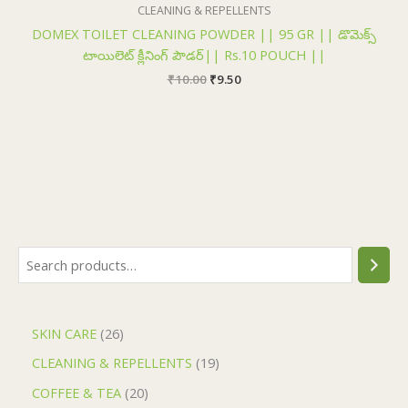
₹10.00.
₹9.50.
CLEANING & REPELLENTS
DOMEX TOILET CLEANING POWDER || 95 GR || డొమెక్స్
టాయిలెట్ క్లీనింగ్ పౌడర్|| Rs.10 POUCH ||
₹
10.00
₹
9.50
SKIN CARE
26
CLEANING & REPELLENTS
19
COFFEE & TEA
20