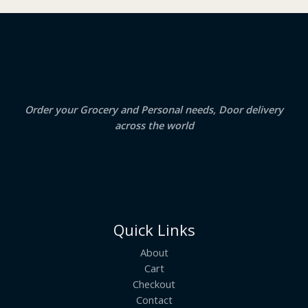
₹
3
2
.
S
4
5
.
0
A
0
.
0
.
L
E
Order your Grocery and Personal needs, Door delivery
across the world
Quick Links
About
Cart
Checkout
Contact