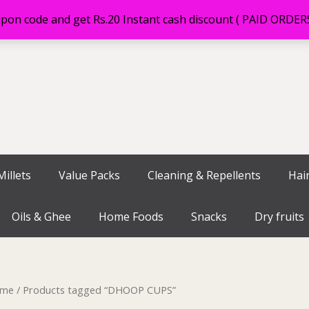
on code and get Rs.20 Instant cash discount ( PAID ORDE
illets
Value Packs
Cleaning & Repellents
Hai
Oils & Ghee
Home Foods
Snacks
Dry fruits
me
/ Products tagged “DHOOP CUPS”