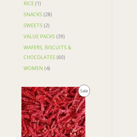
RICE
1
SNACKS
28
SWEETS
2
VALUE PACKS
39
WAFERS, BISCUITS &
CHOCOLATES
60
WOMEN
4
O
C
P
Sale
r
u
i
r
R
g
r
i
e
O
n
n
a
t
D
l
p
p
r