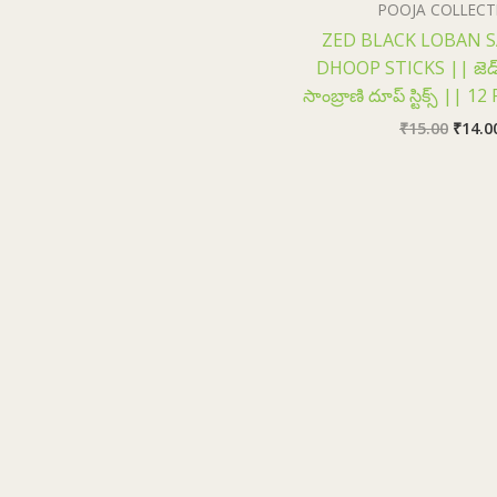
POOJA COLLECT
ZED BLACK LOBAN 
DHOOP STICKS || జెడ్ బ
సాంబ్రాణి దూప్ స్టిక్స్ || 
₹
15.00
₹
14.0