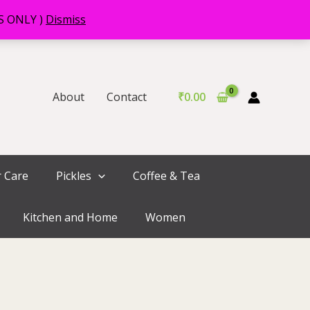
RS ONLY )
Dismiss
About
Contact
₹
0.00
r Care
Pickles
Coffee & Tea
Kitchen and Home
Women