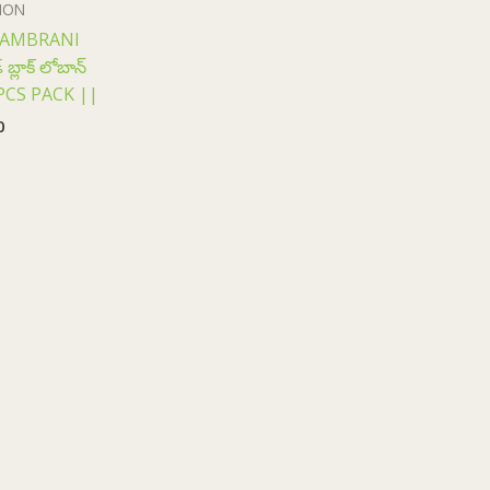
ION
SAMBRANI
్లాక్ లోబాన్
12 PCS PACK ||
0