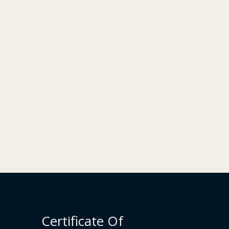
Certificate Of