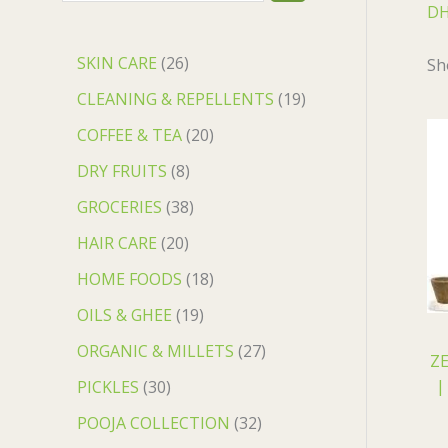
DH
SKIN CARE
26
Sh
CLEANING & REPELLENTS
19
COFFEE & TEA
20
DRY FRUITS
8
GROCERIES
38
HAIR CARE
20
HOME FOODS
18
OILS & GHEE
19
ORGANIC & MILLETS
27
ZE
||
PICKLES
30
POOJA COLLECTION
32