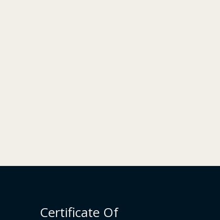
Certificate Of