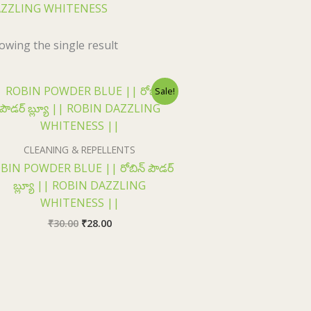
ZZLING WHITENESS
owing the single result
Original
Current
Sale!
price
price
was:
is:
₹30.00.
₹28.00.
CLEANING & REPELLENTS
BIN POWDER BLUE || రోబిన్ పౌడర్
బ్ల్యూ || ROBIN DAZZLING
WHITENESS ||
₹
30.00
₹
28.00