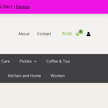
RS ONLY )
Dismiss
About
Contact
₹
0.00
r Care
Pickles
Coffee & Tea
Kitchen and Home
Women