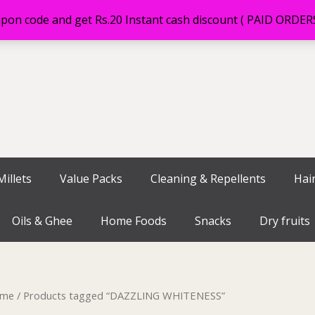
on code and get Rs.20 Instant cash discount ( PAID ORDE
illets
Value Packs
Cleaning & Repellents
Hai
Oils & Ghee
Home Foods
Snacks
Dry fruits
me
/ Products tagged “DAZZLING WHITENESS”