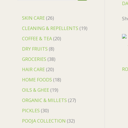
DA
SKIN CARE
26
Sh
CLEANING & REPELLENTS
19
COFFEE & TEA
20
DRY FRUITS
8
GROCERIES
38
RO
HAIR CARE
20
HOME FOODS
18
OILS & GHEE
19
ORGANIC & MILLETS
27
PICKLES
30
POOJA COLLECTION
32