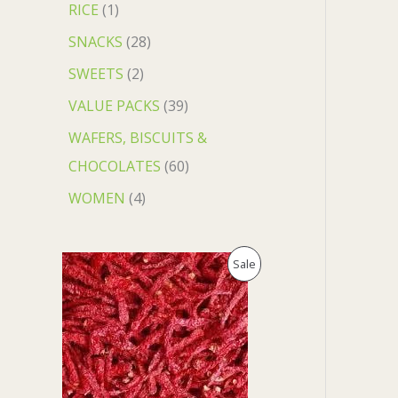
RICE
1
SNACKS
28
SWEETS
2
VALUE PACKS
39
WAFERS, BISCUITS &
CHOCOLATES
60
WOMEN
4
O
C
P
Sale
r
u
i
r
R
g
r
i
e
O
n
n
a
t
D
l
p
p
r