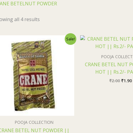
ANE BETELNUT POWDER
owing all 4 results
Original
Current
Origi
Sale!
price
price
price
was:
is:
was:
i
₹30.00.
₹29.50.
₹2.00.
POOJA COLLECT
CRANE BETEL NUT 
HOT || Rs.2/- P
₹
2.00
₹
1.90
POOJA COLLECTION
CRANE BETEL NUT POWDER ||