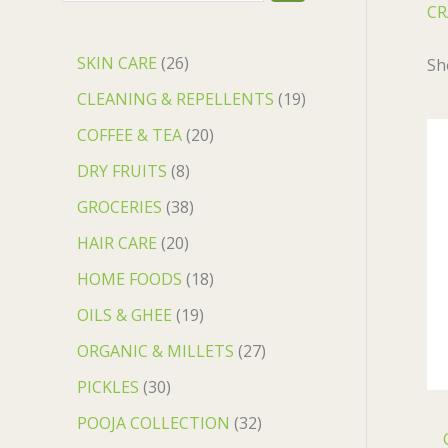
CR
SKIN CARE
26
Sh
CLEANING & REPELLENTS
19
COFFEE & TEA
20
DRY FRUITS
8
GROCERIES
38
HAIR CARE
20
HOME FOODS
18
OILS & GHEE
19
ORGANIC & MILLETS
27
PICKLES
30
POOJA COLLECTION
32