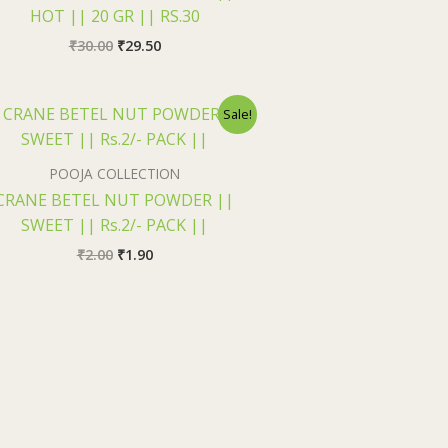
HOT || 20 GR || RS.30
₹
30.00
₹
29.50
Original
Current
Sale!
price
price
was:
is:
₹2.00.
₹1.90.
POOJA COLLECTION
CRANE BETEL NUT POWDER ||
SWEET || Rs.2/- PACK ||
₹
2.00
₹
1.90