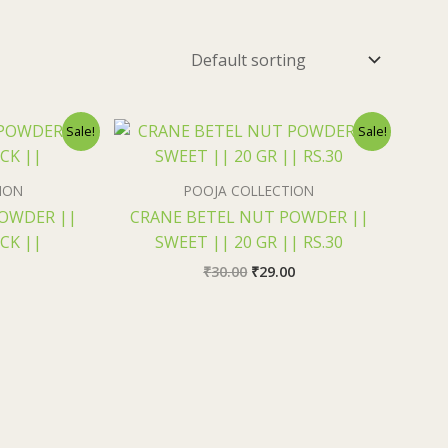
nal
Current
Original
Current
Sale!
Sale!
price
price
price
s:
was:
is:
₹1.90.
₹30.00.
₹29.00.
ION
POOJA COLLECTION
POWDER ||
CRANE BETEL NUT POWDER ||
ACK ||
SWEET || 20 GR || RS.30
₹
30.00
₹
29.00