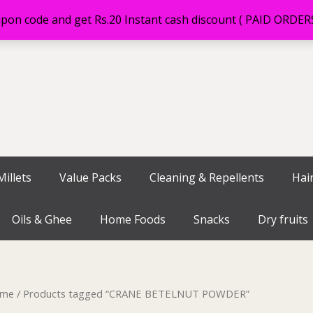
on code and get Rs.20 Instant cash discount ( PAID ORDE
illets
Value Packs
Cleaning & Repellents
Hai
Oils & Ghee
Home Foods
Snacks
Dry fruits
me
/ Products tagged “CRANE BETELNUT POWDER”