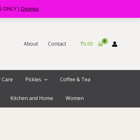
RS ONLY )
Dismiss
About
Contact
₹
0.00
r Care
Pickles
Coffee & Tea
Kitchen and Home
Women