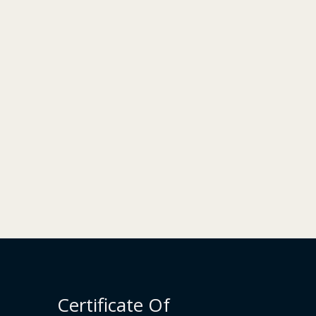
Certificate Of