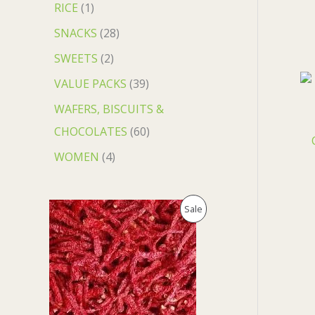
RICE
1
SNACKS
28
SWEETS
2
VALUE PACKS
39
WAFERS, BISCUITS &
CHOCOLATES
60
WOMEN
4
O
C
P
Sale
r
u
i
r
R
g
r
i
e
O
n
n
a
t
D
l
p
p
r