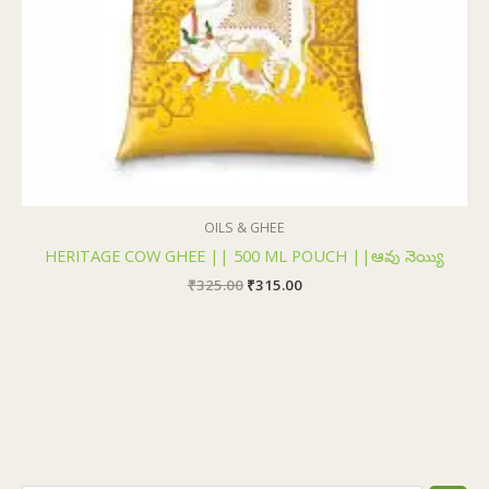
OILS & GHEE
HERITAGE COW GHEE || 500 ML POUCH ||ఆవు నెయ్యి
₹
325.00
₹
315.00