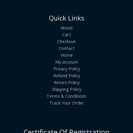
Quick Links
About
Cart
Checkout
Contact
Home
My account
Privacy Policy
Refund Policy
Return Policy
Shipping Policy
Terms & Conditions
Track Your Order
Certificate Of Registration