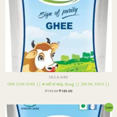
OILS & GHEE
GRB COW GHEE || జి ఆర్ బి ఆవు నెయ్యి || 200 ML PACK ||
₹
193.00
₹
185.00
Original
Current
Sale!
price
price
was:
is: