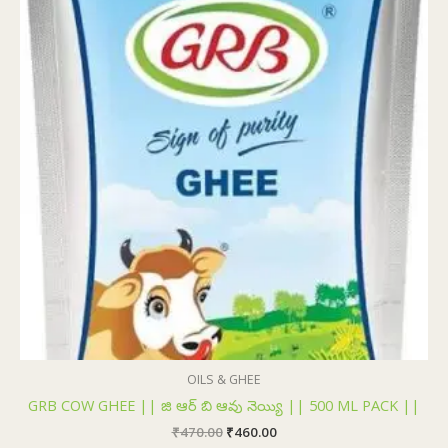
₹470.00.
₹460.00.
OILS & GHEE
GRB COW GHEE || జి ఆర్ బి ఆవు నెయ్యి || 500 ML PACK ||
₹
470.00
₹
460.00