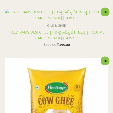
Original
Current
Sale!
price
price
was:
is:
₹399.00.
₹395.00.
OILS & GHEE
HALDIRAMS DESI GHEE || హల్దిరామ్స్ దేశి నెయ్యి || 550 ML
CARTON PACK|| 495 GR
₹
399.00
₹
395.00
Original
Current
Sale!
price
price
was:
is:
₹325.00.
₹315.00.