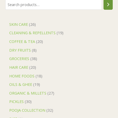
SKIN CARE
26
CLEANING & REPELLENTS
19
COFFEE & TEA
20
DRY FRUITS
8
GROCERIES
38
HAIR CARE
20
HOME FOODS
18
OILS & GHEE
19
ORGANIC & MILLETS
27
PICKLES
30
POOJA COLLECTION
32