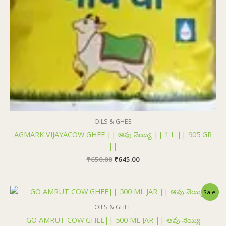
OILS & GHEE
AGMARK VIJAYACOW GHEE || ఆవు నెయ్యి || 1 L || 905 GR
||
₹
650.00
₹
645.00
Original
Current
Sale!
price
price
was:
is:
OILS & GHEE
₹320.00.
₹315.00.
GO AMRUT COW GHEE|| 500 ML JAR || ఆవు నెయ్యి