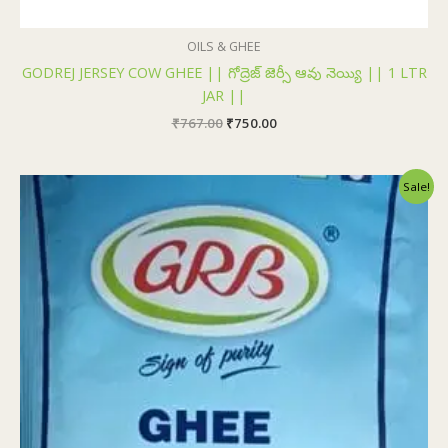
OILS & GHEE
GODREJ JERSEY COW GHEE || గోద్రెజ్ జెర్సీ ఆవు నెయ్యి || 1 LTR
JAR ||
₹
767.00
₹
750.00
Original
Current
Sale!
price
price
was:
is:
₹100.00.
₹99.00.