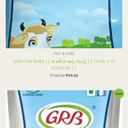
OILS & GHEE
GRB COW GHEE || జి ఆర్ బి ఆవు నెయ్యి || 10 ML X 10
POUCHES ||
₹
100.00
₹
99.00
Original
Current
Sale!
price
price
was:
is:
₹193.00.
₹185.00.