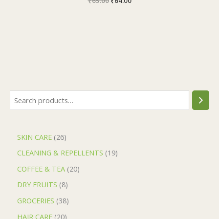
₹
65.00
₹
64.00
SKIN CARE
26
CLEANING & REPELLENTS
19
COFFEE & TEA
20
DRY FRUITS
8
GROCERIES
38
HAIR CARE
20