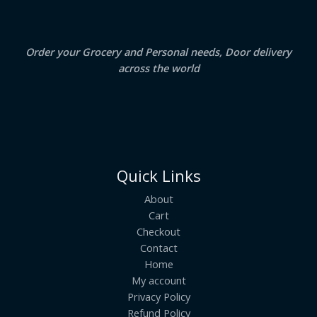
0
.
L
E
Order your Grocery and Personal needs, Door delivery
across the world
Quick Links
About
Cart
Checkout
Contact
Home
My account
Privacy Policy
Refund Policy