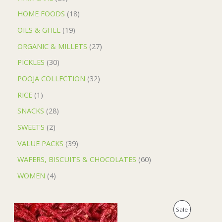
HOME FOODS
18
OILS & GHEE
19
ORGANIC & MILLETS
27
PICKLES
30
POOJA COLLECTION
32
RICE
1
SNACKS
28
SWEETS
2
VALUE PACKS
39
WAFERS, BISCUITS & CHOCOLATES
60
WOMEN
4
O
C
P
Sale
r
u