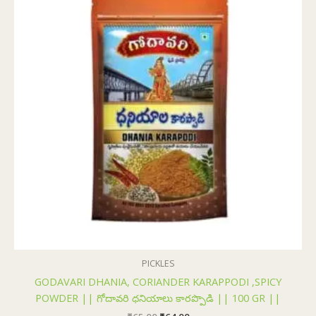
₹65.00.
₹64.00.
PICKLES
GODAVARI DHANIA, CORIANDER KARAPPODI ,SPICY
POWDER || గోదావరి ధనియాలు కారప్పొడి || 100 GR ||