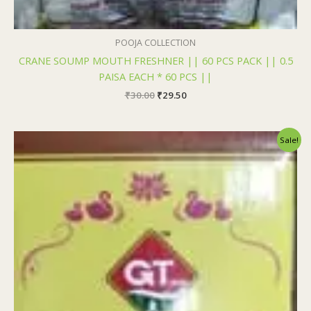
POOJA COLLECTION
CRANE SOUMP MOUTH FRESHNER || 60 PCS PACK || 0.5
PAISA EACH * 60 PCS ||
₹
30.00
₹
29.50
Original
Current
Sale!
price
price
was:
is:
₹200.00.
₹199.00.