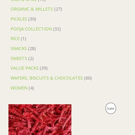
ORGANIC & MILLETS
27
PICKLES
30
POOJA COLLECTION
32
RICE
1
SNACKS
28
SWEETS
2
VALUE PACKS
39
WAFERS, BISCUITS & CHOCOLATES
60
WOMEN
4
O
C
P
Sale
r
u
i
r
R
g
r
i
e
O
n
n