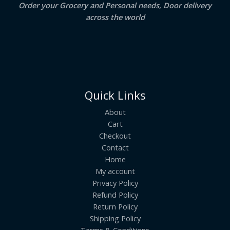
Order your Grocery and Personal needs, Door delivery
across the world
Quick Links
About
Cart
Checkout
Contact
Home
My account
Privacy Policy
Refund Policy
Return Policy
Shipping Policy
Terms & Conditions