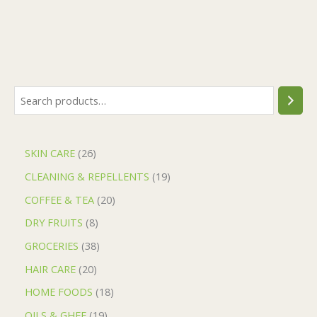
SKIN CARE
26
CLEANING & REPELLENTS
19
COFFEE & TEA
20
DRY FRUITS
8
GROCERIES
38
HAIR CARE
20
HOME FOODS
18
OILS & GHEE
19