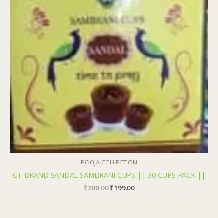
POOJA COLLECTION
GT BRAND SANDAL SAMBRANI CUPS || 30 CUPS PACK ||
₹
200.00
₹
199.00