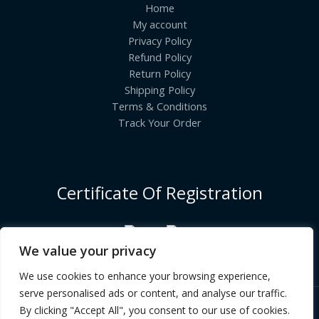
Home
My account
Privacy Policy
Refund Policy
Return Policy
Shipping Policy
Terms & Conditions
Track Your Order
Certificate Of Registration
We value your privacy
We use cookies to enhance your browsing experience,
serve personalised ads or content, and analyse our traffic.
By clicking "Accept All", you consent to our use of cookies.