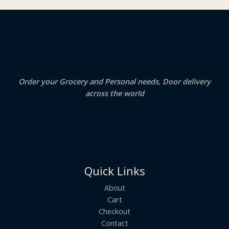
₹
3
2
.
S
4
5
.
0
A
0
.
0
.
L
E
Order your Grocery and Personal needs, Door delivery
across the world
Quick Links
About
Cart
Checkout
Contact