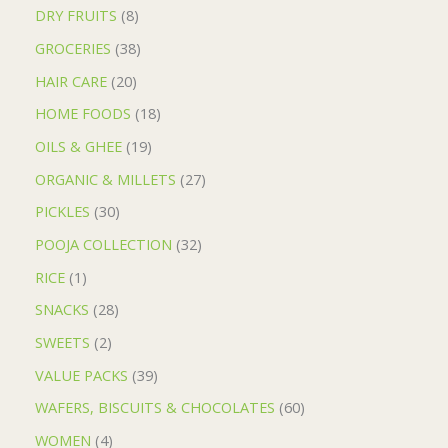
DRY FRUITS
8
GROCERIES
38
HAIR CARE
20
HOME FOODS
18
OILS & GHEE
19
ORGANIC & MILLETS
27
PICKLES
30
POOJA COLLECTION
32
RICE
1
SNACKS
28
SWEETS
2
VALUE PACKS
39
WAFERS, BISCUITS & CHOCOLATES
60
WOMEN
4