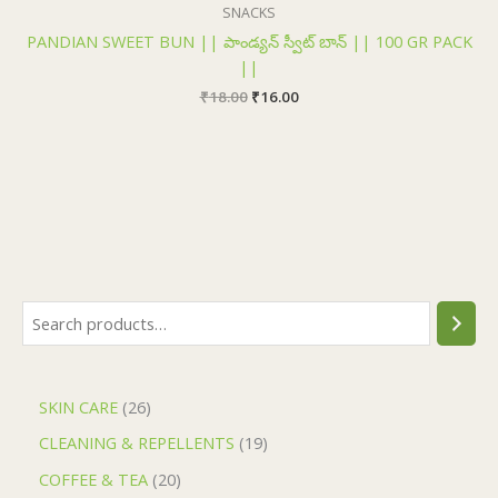
₹18.00.
₹16.00.
SNACKS
PANDIAN SWEET BUN || పాండ్యన్ స్వీట్ బాన్ || 100 GR PACK
||
₹
18.00
₹
16.00
SKIN CARE
26
CLEANING & REPELLENTS
19
COFFEE & TEA
20